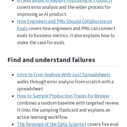
covers error analysis and the wider process for
improving an AI product.
How Engineers and PMs Should Collaborate on
Evals
covers how engineers and PMs can connect
evals to business metrics. It also explains how to
make the case for evals.
Find and understand failures
Intro to Error Analysis With Just Spreadsheets
walks through error analysis from scratch with a
spreadsheet.
How to Sample Production Traces for Review
combines a random baseline with targeted review.
It links the sampling flashcard and explains an
active learning workflow.
The Revenge of the Data Scientist
covers five eval