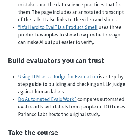
mistakes and the data science practices that fix
them. The page includes an annotated transcript
of the talk. It also links to the video and slides.
“It’s Hard to Eval” Is a Product Smell
uses three
product examples to show how product design
can make AI output easier to verify.
Build evaluators you can trust
Using LLM-as-a-Judge for Evaluation
is a step-by-
step guide to building and checking an LLM judge
against human labels.
Do Automated Evals Work?
compares automated
eval results with labels from people on 100 traces.
Parlance Labs hosts the original study.
Take the course