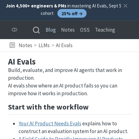
Join 4,500+ engineers & PMs
in mastering AI Evals, Sept 5
cohort
25% off →
Blog
Notes
OSS
Teaching
Notes
LLMs
AI Evals
AI Evals
Build, evaluate, and improve AI agents that work in
production.
AI evals show where an AI product fails so you can
improve how it works in production.
Start with the workflow
Your AI Product Needs Evals
explains how to
construct an evaluation system for an AI product.
A Field Guide to Rapidly Improving AI Products