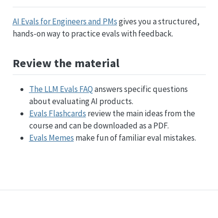
AI Evals for Engineers and PMs
gives you a structured,
hands-on way to practice evals with feedback.
Review the material
The LLM Evals FAQ
answers specific questions
about evaluating AI products.
Evals Flashcards
review the main ideas from the
course and can be downloaded as a PDF.
Evals Memes
make fun of familiar eval mistakes.