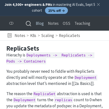
Join 4,500+ engineers & PMs
in mastering AI Evals, Sept 5
cohort
25% off →
Blog
Notes
OSS
Teaching
Notes
K8s
Scaling
ReplicaSets
ReplicaSets
Hierachy is
Deployments ->  ReplicaSets -> 
Pods -> Containers
You probably never need to fiddle with ReplicSets
directly and will mostly operate at the
Deployment
abstraction level that’s mentioned in [[2a. Basics]].
The reason the
abstraction is used is that
ReplicaSet
the
turns the
count to 0 when
Deployment
replicas
you update the metadata of podspec in a Deployment,