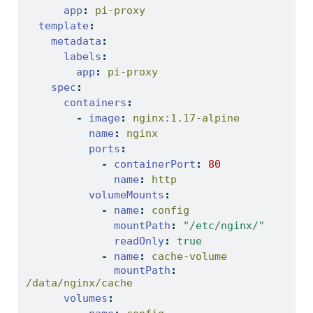
app
:
 pi-proxy
template
:
metadata
:
labels
:
app
:
 pi-proxy
spec
:
containers
:
-
image
:
 nginx:1.17-alpine
name
:
 nginx
ports
:
-
containerPort
:
80
name
:
 http
volumeMounts
:
-
name
:
 config
mountPath
:
"/etc/nginx/"
readOnly
:
true
-
name
:
 cache-volume
mountPath
:
/data/nginx/cache
volumes
: