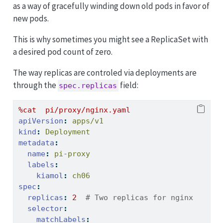
as a way of gracefully winding down old pods in favor of
new pods.
This is why sometimes you might see a ReplicaSet with
a desired pod count of zero.
The way replicas are controled via deployments are
through the
field:
spec.replicas
%cat  pi/proxy/nginx.yaml
apiVersion
:
 apps/v1
kind
:
 Deployment
metadata
:
name
:
 pi-proxy
labels
:
kiamol
:
 ch06
spec
:
replicas
:
2
  # Two replicas for nginx
selector
:
matchLabels
: