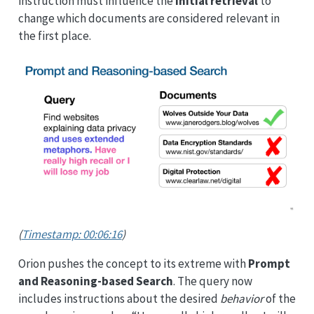
instruction must influence the
initial retrieval
to
change which documents are considered relevant in
the first place.
(
Timestamp: 00:06:16
)
Orion pushes the concept to its extreme with
Prompt
and Reasoning-based Search
. The query now
includes instructions about the desired
behavior
of the