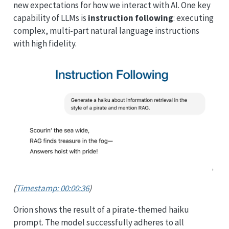
new expectations for how we interact with AI. One key
capability of LLMs is
instruction following
: executing
complex, multi-part natural language instructions
with high fidelity.
(
Timestamp: 00:00:36
)
Orion shows the result of a pirate-themed haiku
prompt. The model successfully adheres to all