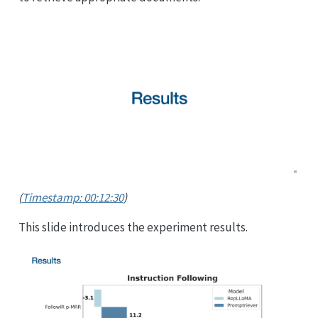
(
Timestamp: 00:12:30
)
This slide introduces the experiment results.