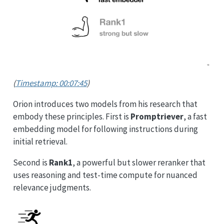
(
Timestamp: 00:07:45
)
Orion introduces two models from his research that
embody these principles. First is
Promptriever
, a fast
embedding model for following instructions during
initial retrieval.
Second is
Rank1
, a powerful but slower reranker that
uses reasoning and test-time compute for nuanced
relevance judgments.