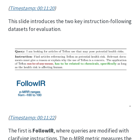
(
Timestamp: 00:11:20
)
This slide introduces the two key instruction-following
datasets for evaluation.
(
Timestamp: 00:11:22
)
The first is
FollowIR
, where queries are modified with
clarifying instructions. The p-MRR metric measures the