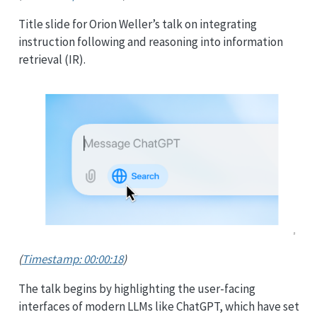
Title slide for Orion Weller’s talk on integrating
instruction following and reasoning into information
retrieval (IR).
(
Timestamp: 00:00:18
)
The talk begins by highlighting the user-facing
interfaces of modern LLMs like ChatGPT, which have set