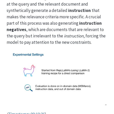
at the query and the relevant document and
synthetically generate a detailed
instruction
that
makes the relevance criteria more specific. A crucial
part of this process was also generating
instruction
negatives
, which are documents that are relevant to
the query but irrelevant to the
instruction
, forcing the
model to pay attention to the new constraints.