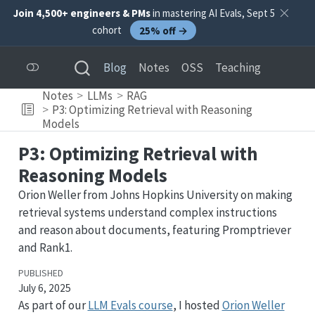
Join 4,500+ engineers & PMs
in mastering AI Evals, Sept 5
cohort
25% off →
Blog
Notes
OSS
Teaching
Notes
LLMs
RAG
P3: Optimizing Retrieval with Reasoning
Models
P3: Optimizing Retrieval with
Reasoning Models
Orion Weller from Johns Hopkins University on making
retrieval systems understand complex instructions
and reason about documents, featuring Promptriever
and Rank1.
PUBLISHED
July 6, 2025
As part of our
LLM Evals course
, I hosted
Orion Weller