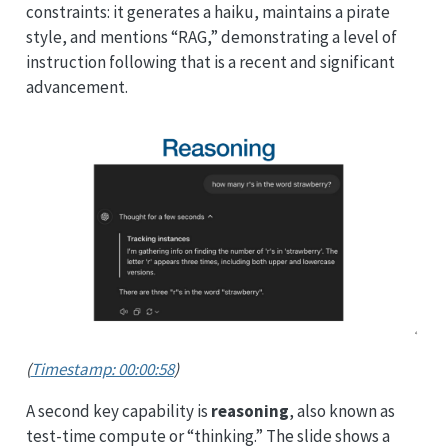
constraints: it generates a haiku, maintains a pirate
style, and mentions “RAG,” demonstrating a level of
instruction following that is a recent and significant
advancement.
(
Timestamp: 00:00:58
)
A second key capability is
reasoning
, also known as
test-time compute or “thinking.” The slide shows a