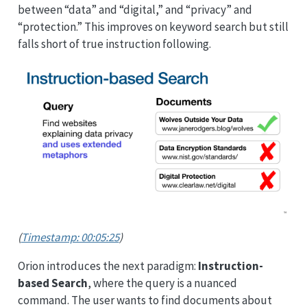
between “data” and “digital,” and “privacy” and
“protection.” This improves on keyword search but still
falls short of true instruction following.
(
Timestamp: 00:05:25
)
Orion introduces the next paradigm:
Instruction-
based Search
, where the query is a nuanced
command. The user wants to find documents about