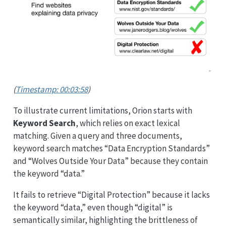
(
Timestamp: 00:03:58
)
To illustrate current limitations, Orion starts with
Keyword Search
, which relies on exact lexical
matching. Given a query and three documents,
keyword search matches “Data Encryption Standards”
and “Wolves Outside Your Data” because they contain
the keyword “data.”
It fails to retrieve “Digital Protection” because it lacks
the keyword “data,” even though “digital” is
semantically similar, highlighting the brittleness of