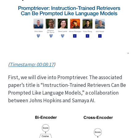
(
Timestamp: 00:08:17
)
First, we will dive into Promptriever. The associated
paper’s title is “Instruction-Trained Retrievers Can Be
Prompted Like Language Models,” a collaboration
between Johns Hopkins and Samaya AI.