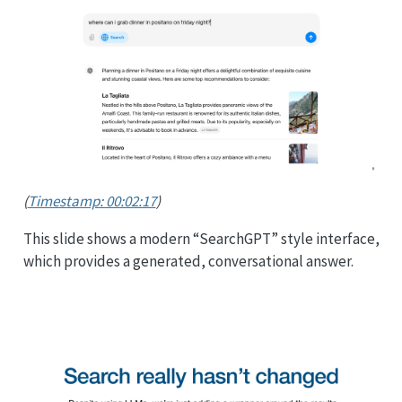
(
Timestamp: 00:02:17
)
This slide shows a modern “SearchGPT” style interface,
which provides a generated, conversational answer.