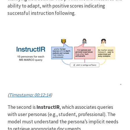
ability to adapt, with positive scores indicating
successful instruction following.
(
Timestamp: 00:12:14
)
The second is
InstructIR
, which associates queries
with user personas (e.g., student, professional). The
model must understand the persona’s implicit needs
to retrieve appropriate documents.