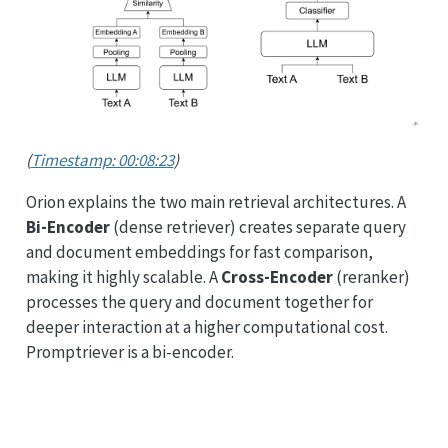
(
Timestamp: 00:08:23
)
Orion explains the two main retrieval architectures. A
Bi-Encoder
(dense retriever) creates separate query
and document embeddings for fast comparison,
making it highly scalable. A
Cross-Encoder
(reranker)
processes the query and document together for
deeper interaction at a higher computational cost.
Promptriever is a bi-encoder.