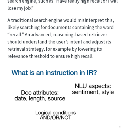
search engine, such as “Have really high recall or I will
lose my job.”
A traditional search engine would misinterpret this,
likely searching for documents containing the word
“recall.” An advanced, reasoning-based retriever
should understand the user’s intent and adjust its
retrieval strategy, for example by lowering its
relevance threshold to ensure high recall.