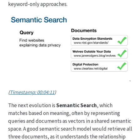
keyword-only approaches.
(
Timestamp: 00:04:11
)
The next evolution is
Semantic Search
, which
matches based on meaning, often by representing
queries and documents as vectors in a shared semantic
space. A good semantic search model would retrieve all
three documents, as it understands the relationship