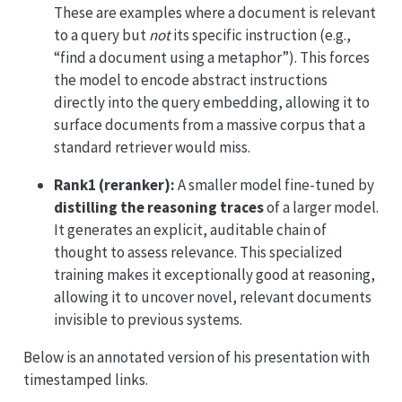
These are examples where a document is relevant
to a query but
not
its specific instruction (e.g.,
“find a document using a metaphor”). This forces
the model to encode abstract instructions
directly into the query embedding, allowing it to
surface documents from a massive corpus that a
standard retriever would miss.
Rank1 (reranker):
A smaller model fine-tuned by
distilling the reasoning traces
of a larger model.
It generates an explicit, auditable chain of
thought to assess relevance. This specialized
training makes it exceptionally good at reasoning,
allowing it to uncover novel, relevant documents
invisible to previous systems.
Below is an annotated version of his presentation with
timestamped links.