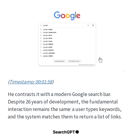
(
Timestamp: 00:01:58
)
He contrasts it with a modern Google search bar.
Despite 26 years of development, the fundamental
interaction remains the same: a user types keywords,
and the system matches them to return a list of links.