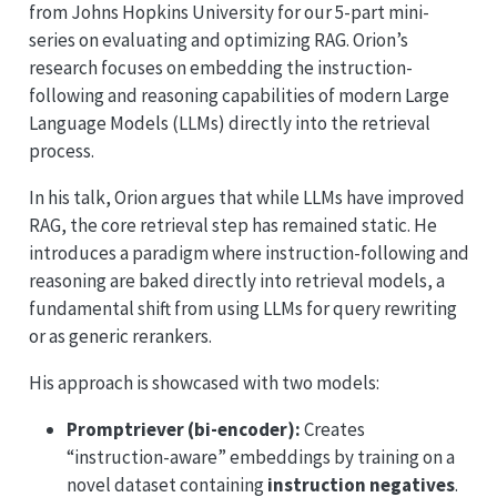
from Johns Hopkins University for our 5-part mini-
series on evaluating and optimizing RAG. Orion’s
research focuses on embedding the instruction-
following and reasoning capabilities of modern Large
Language Models (LLMs) directly into the retrieval
process.
In his talk, Orion argues that while LLMs have improved
RAG, the core retrieval step has remained static. He
introduces a paradigm where instruction-following and
reasoning are baked directly into retrieval models, a
fundamental shift from using LLMs for query rewriting
or as generic rerankers.
His approach is showcased with two models:
Promptriever (bi-encoder):
Creates
“instruction-aware” embeddings by training on a
novel dataset containing
instruction negatives
.