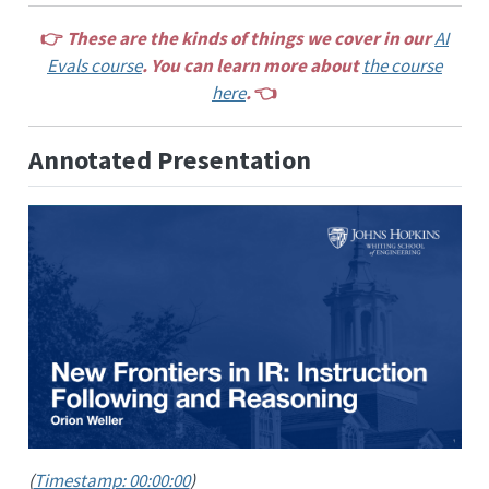
👉
These are the kinds of things we cover in our
AI
Evals course
. You can learn more about
the course
here
.
👈
Annotated Presentation
(
Timestamp: 00:00:00
)