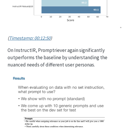
(
Timestamp: 00:12:50
)
On InstructIR, Promptriever again significantly
outperforms the baseline by understanding the
nuanced needs of different user personas.