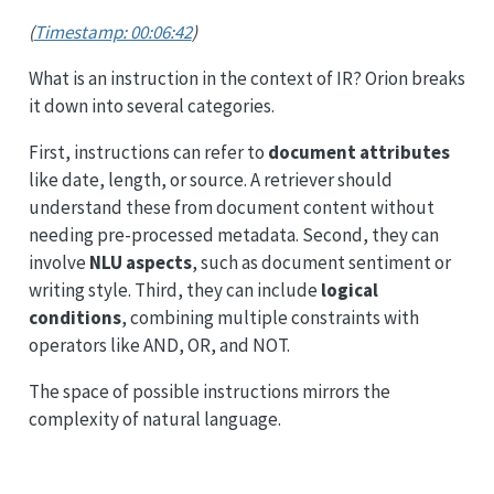
(
Timestamp: 00:06:42
)
What is an instruction in the context of IR? Orion breaks
it down into several categories.
First, instructions can refer to
document attributes
like date, length, or source. A retriever should
understand these from document content without
needing pre-processed metadata. Second, they can
involve
NLU aspects
, such as document sentiment or
writing style. Third, they can include
logical
conditions
, combining multiple constraints with
operators like AND, OR, and NOT.
The space of possible instructions mirrors the
complexity of natural language.