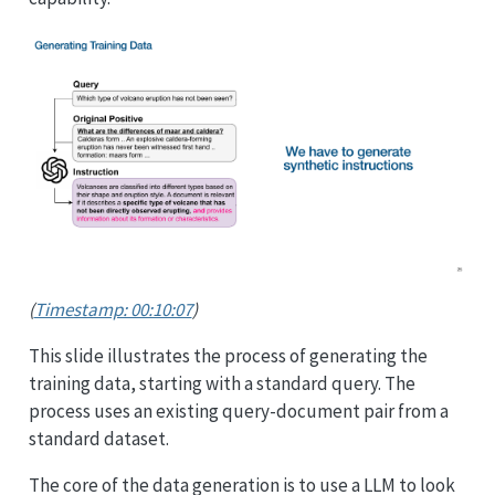
(
Timestamp: 00:10:07
)
This slide illustrates the process of generating the
training data, starting with a standard query. The
process uses an existing query-document pair from a
standard dataset.
The core of the data generation is to use a LLM to look