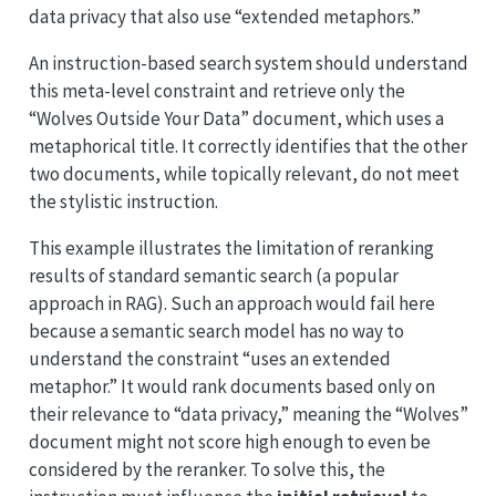
data privacy that also use “extended metaphors.”
An instruction-based search system should understand
this meta-level constraint and retrieve only the
“Wolves Outside Your Data” document, which uses a
metaphorical title. It correctly identifies that the other
two documents, while topically relevant, do not meet
the stylistic instruction.
This example illustrates the limitation of reranking
results of standard semantic search (a popular
approach in RAG). Such an approach would fail here
because a semantic search model has no way to
understand the constraint “uses an extended
metaphor.” It would rank documents based only on
their relevance to “data privacy,” meaning the “Wolves”
document might not score high enough to even be
considered by the reranker. To solve this, the