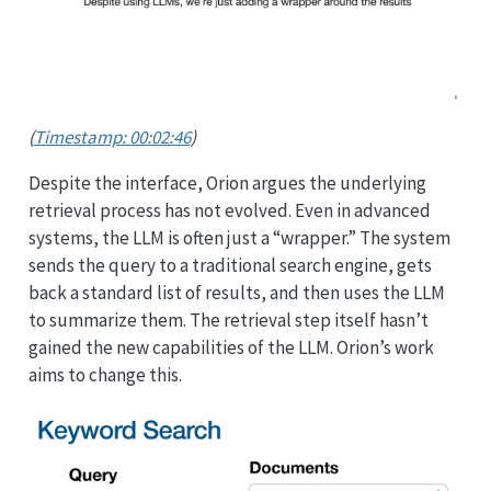
(
Timestamp: 00:02:46
)
Despite the interface, Orion argues the underlying
retrieval process has not evolved. Even in advanced
systems, the LLM is often just a “wrapper.” The system
sends the query to a traditional search engine, gets
back a standard list of results, and then uses the LLM
to summarize them. The retrieval step itself hasn’t
gained the new capabilities of the LLM. Orion’s work
aims to change this.