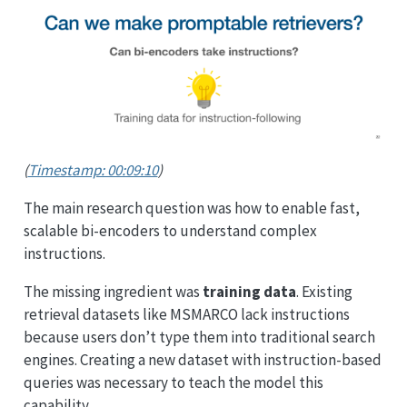
(
Timestamp: 00:09:10
)
The main research question was how to enable fast,
scalable bi-encoders to understand complex
instructions.
The missing ingredient was
training data
. Existing
retrieval datasets like MSMARCO lack instructions
because users don’t type them into traditional search
engines. Creating a new dataset with instruction-based
queries was necessary to teach the model this
capability.