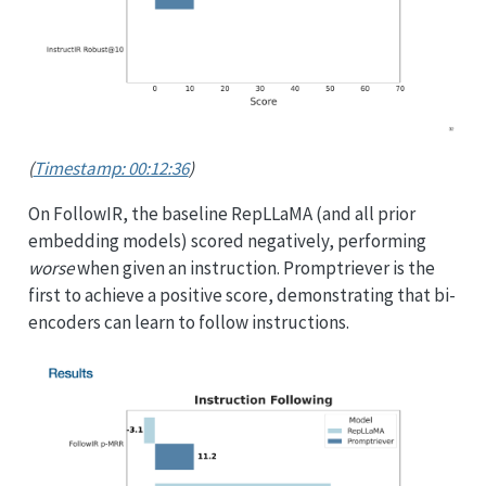
(
Timestamp: 00:12:36
)
On FollowIR, the baseline RepLLaMA (and all prior
embedding models) scored negatively, performing
worse
when given an instruction. Promptriever is the
first to achieve a positive score, demonstrating that bi-
encoders can learn to follow instructions.