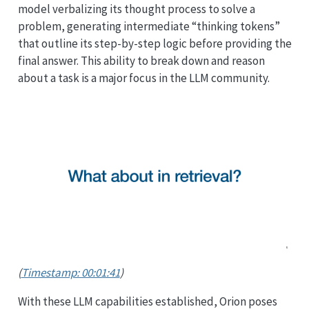
model verbalizing its thought process to solve a
problem, generating intermediate “thinking tokens”
that outline its step-by-step logic before providing the
final answer. This ability to break down and reason
about a task is a major focus in the LLM community.
(
Timestamp: 00:01:41
)
With these LLM capabilities established, Orion poses