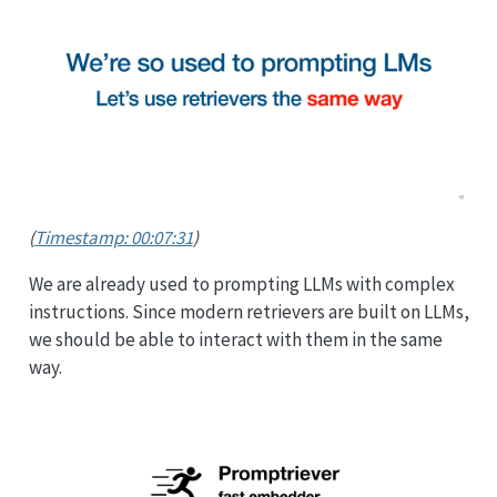
(
Timestamp: 00:07:31
)
We are already used to prompting LLMs with complex
instructions. Since modern retrievers are built on LLMs,
we should be able to interact with them in the same
way.