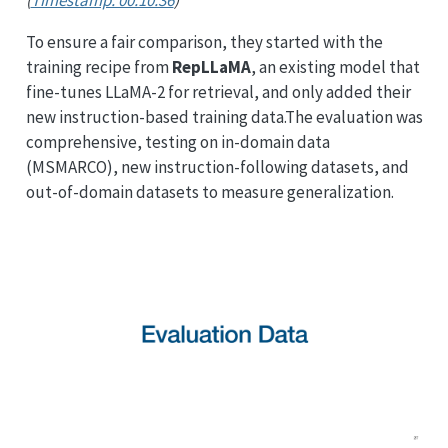
(
Timestamp: 00:10:36
)
To ensure a fair comparison, they started with the
training recipe from
RepLLaMA
, an existing model that
fine-tunes LLaMA-2 for retrieval, and only added their
new instruction-based training data.The evaluation was
comprehensive, testing on in-domain data
(MSMARCO), new instruction-following datasets, and
out-of-domain datasets to measure generalization.