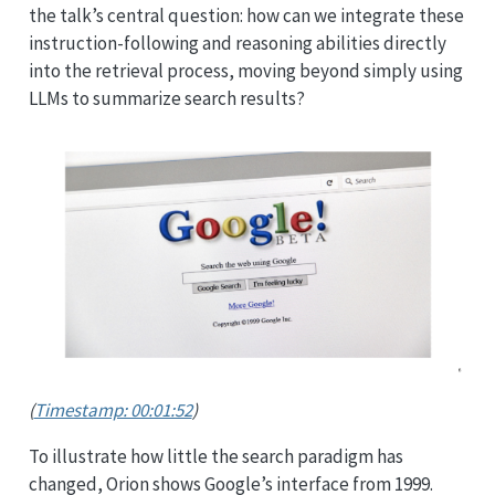
the talk’s central question: how can we integrate these
instruction-following and reasoning abilities directly
into the retrieval process, moving beyond simply using
LLMs to summarize search results?
(
Timestamp: 00:01:52
)
To illustrate how little the search paradigm has
changed, Orion shows Google’s interface from 1999.