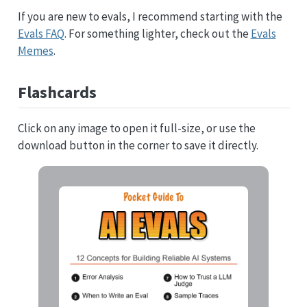
If you are new to evals, I recommend starting with the
Evals FAQ
. For something lighter, check out the
Evals
Memes
.
Flashcards
Click on any image to open it full-size, or use the
download button in the corner to save it directly.