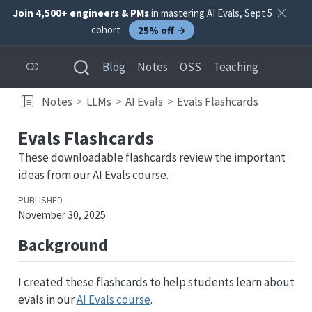
Join 4,500+ engineers & PMs
in mastering AI Evals, Sept 5
cohort
25% off →
Blog
Notes
OSS
Teaching
Notes
LLMs
AI Evals
Evals Flashcards
Evals Flashcards
These downloadable flashcards review the important
ideas from our AI Evals course.
PUBLISHED
November 30, 2025
Background
I created these flashcards to help students learn about
evals in our
AI Evals course
.