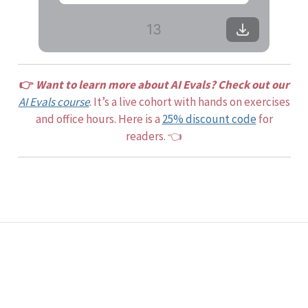
13
👉
Want to learn more about AI Evals? Check out our
AI Evals course
. It’s a live cohort with hands on exercises
and office hours. Here is a
25% discount code
for
readers. 👈