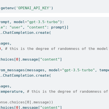
.getenv(
'OPENAI_API_KEY'
)
rompt, model
=
"gpt-3.5-turbo"
):
le"
: 
"user"
, 
"content"
: prompt}]
i.ChatCompletion.create(
sages,
0
, 
# this is the degree of randomness of the model
choices[
0
].message[
"content"
]
rom_messages(messages, model
=
"gpt-3.5-turbo"
, temp
i.ChatCompletion.create(
sages,
temperature, 
# this is the degree of randomness of
onse.choices[0].message))
choices[
0
].message[
"content"
]