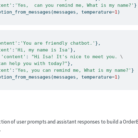
tent'
:
'Yes,  can you remind me, What is my name?'
}
etion_from_messages(messages, temperature
=
1
)
ontent'
:
'You are friendly chatbot.'
},
tent'
:
'Hi, my name is Isa'
},
 
'content'
: 
"Hi Isa! It's nice to meet you. 
\
can help you with today?"
},
tent'
:
'Yes, you can remind me, What is my name?'
} 
etion_from_messages(messages, temperature
=
1
)
tion of user prompts and assistant responses to build a OrderB
.