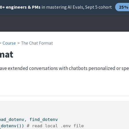
00+ engineers & PMs
in mastering AI Evals, Sept 5 cohort
25% 
Course
The Chat Format
mat
have extended conversations with chatbots personalized or spec
oad_dotenv, find_dotenv
_dotenv()) 
# read local .env file