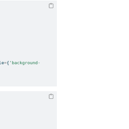
le
=
{
'background-