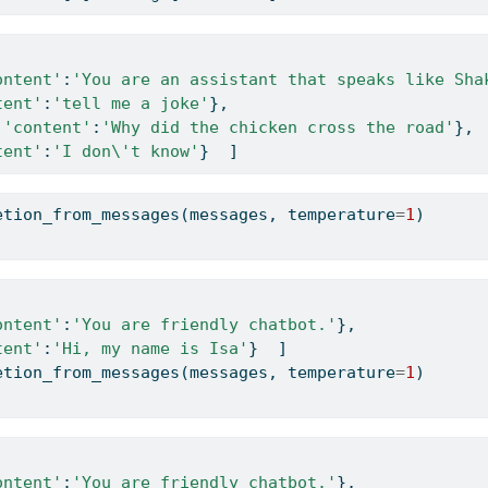
ontent'
:
'You are an assistant that speaks like Sha
tent'
:
'tell me a joke'
},   
 
'content'
:
'Why did the chicken cross the road'
}, 
tent'
:
'I don
\'
t know'
}  ]
etion_from_messages(messages, temperature
=
1
)
ontent'
:
'You are friendly chatbot.'
},    
tent'
:
'Hi, my name is Isa'
}  ]
etion_from_messages(messages, temperature
=
1
)
ontent'
:
'You are friendly chatbot.'
},    