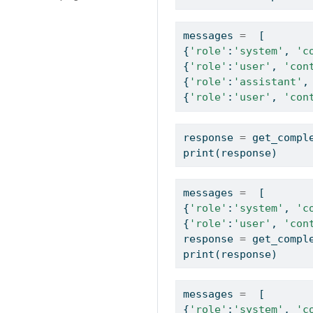
messages 
=
  [  
{
'role'
:
'system'
, 
'c
{
'role'
:
'user'
, 
'con
{
'role'
:
'assistant'
,
{
'role'
:
'user'
, 
'con
response 
=
 get_compl
print
(response)
messages 
=
  [  
{
'role'
:
'system'
, 
'c
{
'role'
:
'user'
, 
'con
response 
=
 get_compl
print
(response)
messages 
=
  [  
{
'role'
:
'system'
, 
'c