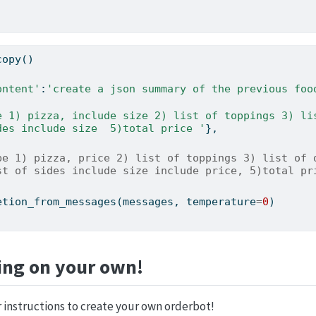
copy()
ontent'
:
'create a json summary of the previous food
des include size  5)total price '
},    
be 1) pizza, price 2) list of toppings 3) list of d
st of sides include size include price, 5)total pr
etion_from_messages(messages, temperature
=
0
)
ing on your own!
 instructions to create your own orderbot!