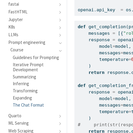
fastai
openai.api_key  
=
 os
FastHTML
Jupyter
K8s
def
 get_completion(p
    messages 
=
 [{
"ro
LLMs
    response 
=
 opena
Prompt engineering
        model
=
model,
Course
        messages
=
mes
Guidelines for Prompting
        temperature
=
Iterative Prompt
    )
Development
return
 response.
Summarizing
Inferring
def
 get_completion_f
Transforming
    response 
=
 opena
Expanding
        model
=
model,
The Chat Format
        messages
=
mes
        temperature
=
Quarto
    )
ML Serving
#     print(str(resp
Web Scraping
return
 response.