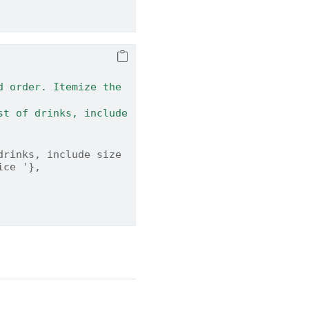
 order. Itemize the 
rinks, include size 
ice '},    