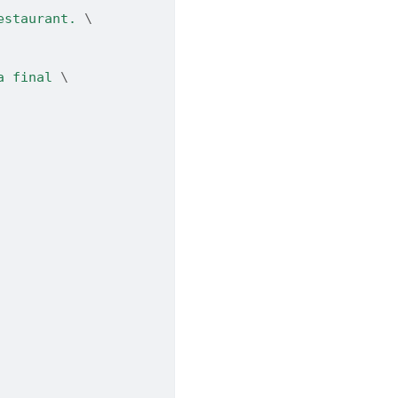
estaurant. 
\
a final 
\