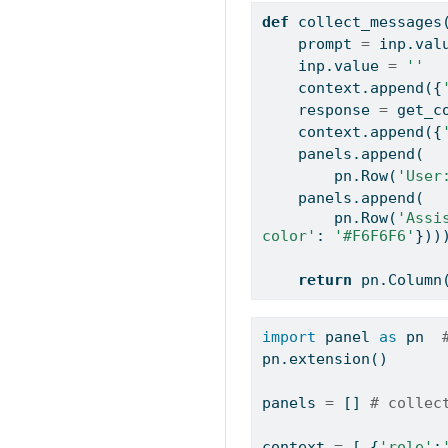
def
 collect_messages
    prompt 
=
 inp.val
    inp.value 
=
''
    context.append({
    response 
=
 get_c
    context.append({
    panels.append(
        pn.Row(
'User
    panels.append(
        pn.Row(
'Assi
color'
: 
'#F6F6F6'
}))
return
 pn.Column
import
 panel 
as
 pn  
pn.extension()
panels 
=
 [] 
# collec
context 
=
 [ {
'role'
: