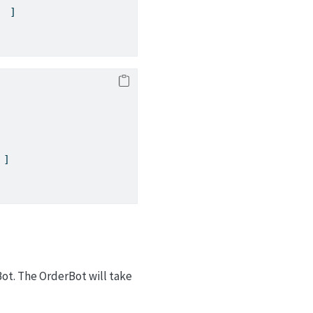
  ]
 ]
ot. The OrderBot will take