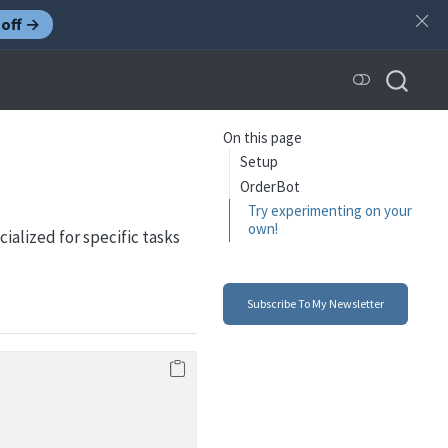
off →
On this page
Setup
OrderBot
Try experimenting on your
own!
ialized for specific tasks
Subscribe To My Newsletter