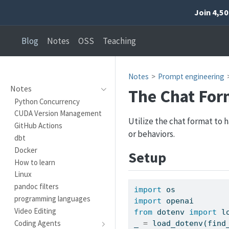
Join 4,5
Blog
Notes
OSS
Teaching
Notes
Prompt engineering
Notes
The Chat For
Python Concurrency
CUDA Version Management
Utilize the chat format to 
GitHub Actions
or behaviors.
dbt
Docker
Setup
How to learn
Linux
pandoc filters
import
 os
programming languages
import
 openai
Video Editing
from
 dotenv 
import
 l
Coding Agents
_ 
=
 load_dotenv(find