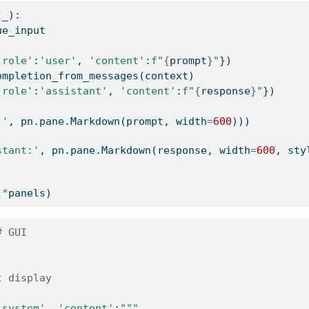
(_):
ue_input
'role'
:
'user'
, 
'content'
:
f"
{
prompt
}
"
})
ompletion_from_messages(context) 
'role'
:
'assistant'
, 
'content'
:
f"
{
response
}
"
})
:'
, pn.pane.Markdown(prompt, width
=
600
)))
stant:'
, pn.pane.Markdown(response, width
=
600
, sty
)
(
*
panels)
# GUI
t display 
'system'
, 
'content'
:
"""