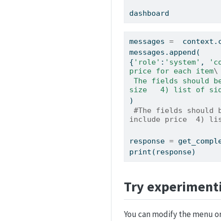
dashboard
messages 
=
  context.
messages.append(
{
'role'
:
'system'
, 
'c
price for each item
\
 The fields should be 1) pizza, include size 2) list of toppings 3) list of drinks, include 
size   4) list of si
)
#The fields should 
include price  4) li
response 
=
 get_compl
print
(response)
Try experiment
You can modify the menu or