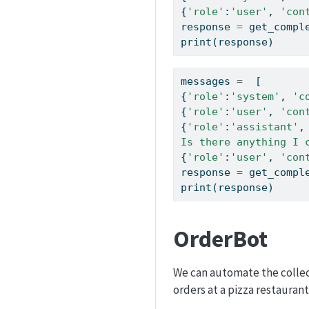
{
'role'
:
'user'
, 
'con
response 
=
 get_compl
print
(response)
messages 
=
  [  
{
'role'
:
'system'
, 
'c
{
'role'
:
'user'
, 
'con
{
'role'
:
'assistant'
,
Is there anything I 
{
'role'
:
'user'
, 
'con
response 
=
 get_compl
print
(response)
OrderBot
We can automate the collec
orders at a pizza restaurant