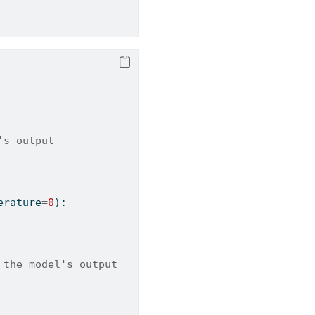
's output
erature
=
0
):
 the model's output