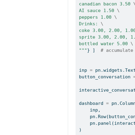
canadian bacon 3.50 
AI sauce 1.50 
\
peppers 1.00 
\
Drinks: 
\
coke 3.00, 2.00, 1.0
sprite 3.00, 2.00, 1
bottled water 5.00 
\
"""
} ]  
# accumulate
inp 
=
 pn.widgets.Tex
button_conversation 
interactive_conversa
dashboard 
=
 pn.Colum
    inp,
    pn.Row(button_c
    pn.panel(inte
)