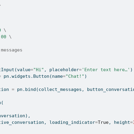
\
0 
\
.00 
\
 messages
tInput(value
=
"Hi"
, placeholder
=
'Enter text here…'
)
=
 pn.widgets.Button(name
=
"Chat!"
)
tion 
=
 pn.bind(collect_messages, button_conversati
n(
onversation),
ractive_conversation, loading_indicator
=
True
, height
=