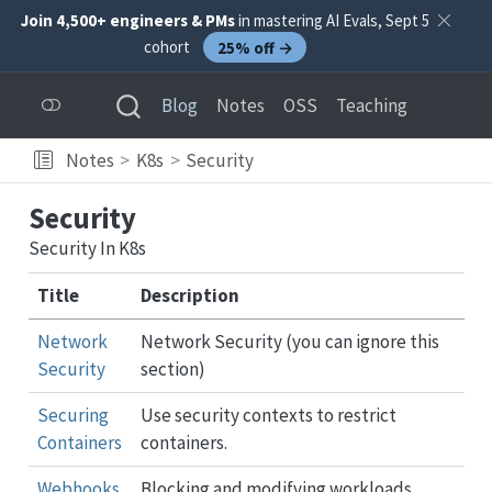
Join 4,500+ engineers & PMs
in mastering AI Evals, Sept 5
cohort
25% off →
Blog
Notes
OSS
Teaching
Notes
K8s
Security
Security
Security In K8s
Title
Description
Network
Network Security (you can ignore this
Security
section)
Securing
Use security contexts to restrict
Containers
containers.
Webhooks
Blocking and modifying workloads