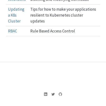
Updating
Tips for how to make your applications
a K8s
resilient to Kubernetes cluster
Cluster
updates
RBAC
Rule Based Access Control