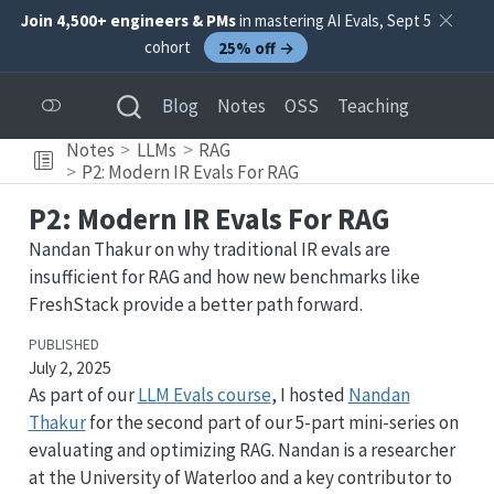
Join 4,500+ engineers & PMs
in mastering AI Evals, Sept 5
cohort
25% off →
Blog
Notes
OSS
Teaching
Notes
LLMs
RAG
P2: Modern IR Evals For RAG
P2: Modern IR Evals For RAG
Nandan Thakur on why traditional IR evals are
insufficient for RAG and how new benchmarks like
FreshStack provide a better path forward.
PUBLISHED
July 2, 2025
As part of our
LLM Evals course
, I hosted
Nandan
Thakur
for the second part of our 5-part mini-series on
evaluating and optimizing RAG. Nandan is a researcher
at the University of Waterloo and a key contributor to