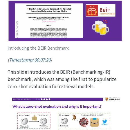
Introducing the BEIR Benchmark
(
Timestamp: 00:07:20
)
This slide introduces the BEIR (Benchmarking-IR)
benchmark, which was among the first to popularize
zero-shot evaluation for retrieval models.