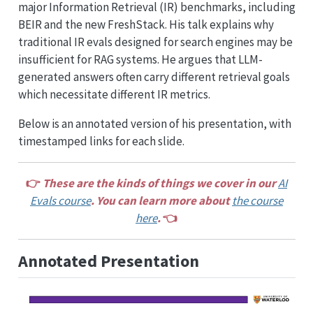
major Information Retrieval (IR) benchmarks, including
BEIR and the new FreshStack. His talk explains why
traditional IR evals designed for search engines may be
insufficient for RAG systems. He argues that LLM-
generated answers often carry different retrieval goals
which necessitate different IR metrics.
Below is an annotated version of his presentation, with
timestamped links for each slide.
👉
These are the kinds of things we cover in our
AI
Evals course
. You can learn more about
the course
here
.
👈
Annotated Presentation