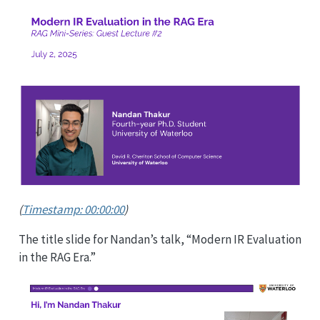
(
Timestamp: 00:00:00
)
The title slide for Nandan’s talk, “Modern IR Evaluation
in the RAG Era.”