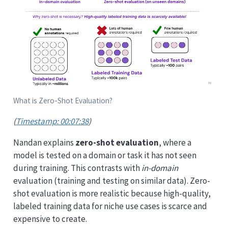
What is Zero-Shot Evaluation?
(
Timestamp: 00:07:38
)
Nandan explains
zero-shot evaluation
, where a
model is tested on a domain or task it has not seen
during training. This contrasts with
in-domain
evaluation (training and testing on similar data). Zero-
shot evaluation is more realistic because high-quality,
labeled training data for niche use cases is scarce and
expensive to create.