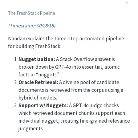
The FreshStack Pipeline
(
Timestamp: 00:28:18
)
Nandan explains the three-step automated pipeline
for building FreshStack:
Nuggetization:
A Stack Overflow answer is
broken down by GPT-4o into essential, atomic
facts or “nuggets.”
Oracle Retrieval:
A diverse pool of candidate
documents is retrieved from the corpus using a
hybrid of models.
Support w/ Nuggets:
A GPT-4o judge checks
which retrieved document chunks support each
individual nugget, creating fine-grained relevance
judgments.