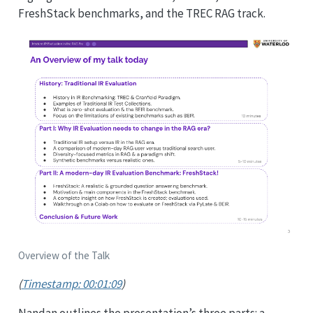
FreshStack benchmarks, and the TREC RAG track.
Overview of the Talk
(
Timestamp: 00:01:09
)
Nandan outlines the presentation’s three parts: a