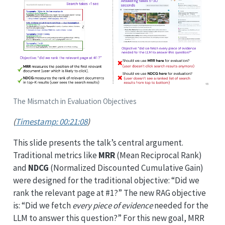
The Mismatch in Evaluation Objectives
(
Timestamp: 00:21:08
)
This slide presents the talk’s central argument.
Traditional metrics like
MRR
(Mean Reciprocal Rank)
and
NDCG
(Normalized Discounted Cumulative Gain)
were designed for the traditional objective: “Did we
rank the relevant page at #1?” The new RAG objective
is: “Did we fetch
every piece of evidence
needed for the
LLM to answer this question?” For this new goal, MRR