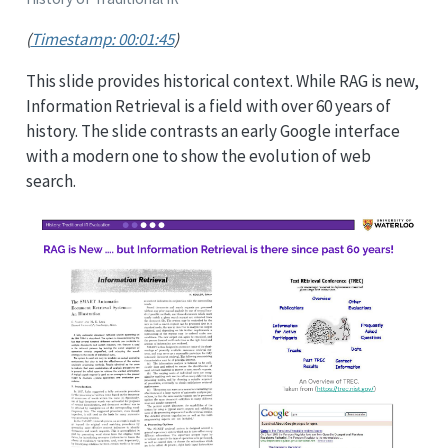
(
Timestamp: 00:01:45
)
This slide provides historical context. While RAG is new,
Information Retrieval is a field with over 60 years of
history. The slide contrasts an early Google interface
with a modern one to show the evolution of web
search.