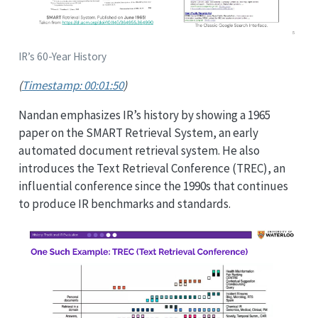
IR’s 60-Year History
(
Timestamp: 00:01:50
)
Nandan emphasizes IR’s history by showing a 1965
paper on the SMART Retrieval System, an early
automated document retrieval system. He also
introduces the Text Retrieval Conference (TREC), an
influential conference since the 1990s that continues
to produce IR benchmarks and standards.