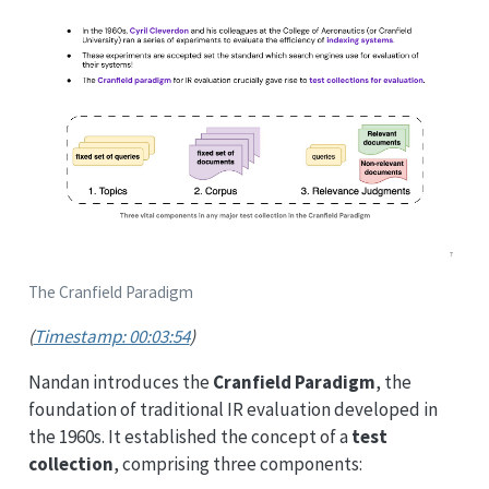
The Cranfield Paradigm
(
Timestamp: 00:03:54
)
Nandan introduces the
Cranfield Paradigm
, the
foundation of traditional IR evaluation developed in
the 1960s. It established the concept of a
test
collection
, comprising three components: