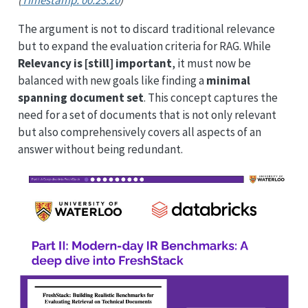
The argument is not to discard traditional relevance
but to expand the evaluation criteria for RAG. While
Relevancy is [still] important
, it must now be
balanced with new goals like finding a
minimal
spanning document set
. This concept captures the
need for a set of documents that is not only relevant
but also comprehensively covers all aspects of an
answer without being redundant.