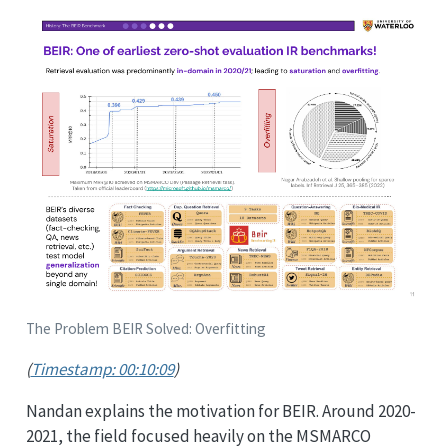
The Problem BEIR Solved: Overfitting
(
Timestamp: 00:10:09
)
Nandan explains the motivation for BEIR. Around 2020-
2021, the field focused heavily on the MSMARCO