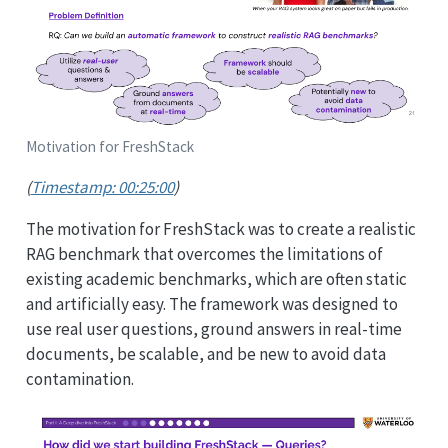
Motivation for FreshStack
(
Timestamp: 00:25:00
)
The motivation for FreshStack was to create a realistic
RAG benchmark that overcomes the limitations of
existing academic benchmarks, which are often static
and artificially easy. The framework was designed to
use real user questions, ground answers in real-time
documents, be scalable, and be new to avoid data
contamination.