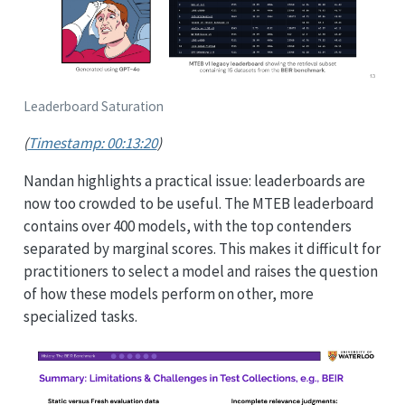
Leaderboard Saturation
(
Timestamp: 00:13:20
)
Nandan highlights a practical issue: leaderboards are
now too crowded to be useful. The MTEB leaderboard
contains over 400 models, with the top contenders
separated by marginal scores. This makes it difficult for
practitioners to select a model and raises the question
of how these models perform on other, more
specialized tasks.