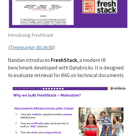
Introducing FreshStack
(
Timestamp: 00:24:50
)
Nandan introduces
FreshStack
, a modern IR
benchmark developed with Databricks. It is designed
to evaluate retrieval for RAG on technical documents.