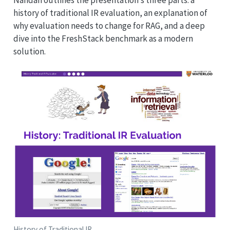
history of traditional IR evaluation, an explanation of
why evaluation needs to change for RAG, and a deep
dive into the FreshStack benchmark as a modern
solution.
History of Traditional IR