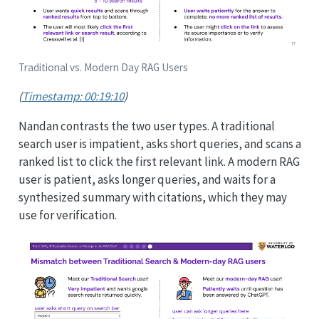
Traditional vs. Modern Day RAG Users
(
Timestamp: 00:19:10
)
Nandan contrasts the two user types. A traditional
search user is impatient, asks short queries, and scans a
ranked list to click the first relevant link. A modern RAG
user is patient, asks longer queries, and waits for a
synthesized summary with citations, which they may
use for verification.