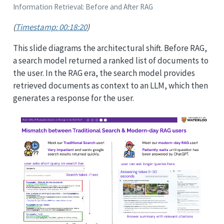
Information Retrieval: Before and After RAG
(
Timestamp: 00:18:20
)
This slide diagrams the architectural shift. Before RAG,
a search model returned a ranked list of documents to
the user. In the RAG era, the search model provides
retrieved documents as context to an LLM, which then
generates a response for the user.