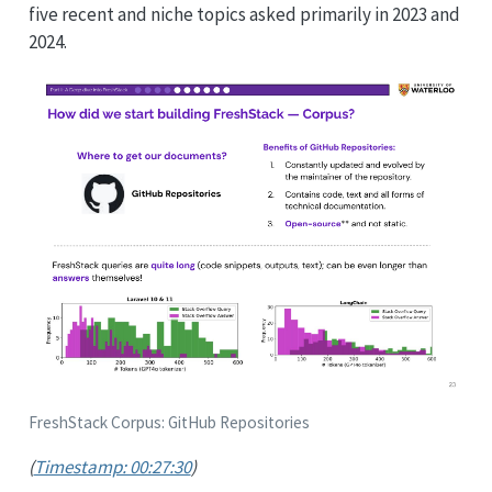
five recent and niche topics asked primarily in 2023 and
2024.
FreshStack Corpus: GitHub Repositories
(
Timestamp: 00:27:30
)