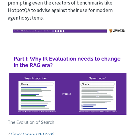
prompting even the creators of benchmarks like
HotpotQA to advise against their use for modern
agentic systems.
The Evolution of Search
(
Timestamp: 00:17:28
)