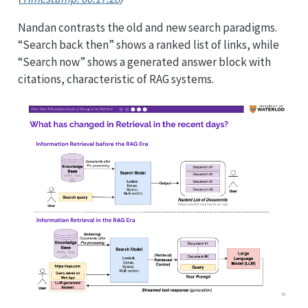
Nandan contrasts the old and new search paradigms.
“Search back then” shows a ranked list of links, while
“Search now” shows a generated answer block with
citations, characteristic of RAG systems.