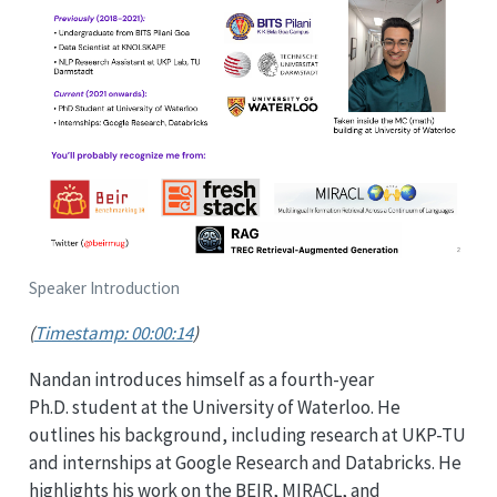
Speaker Introduction
(
Timestamp: 00:00:14
)
Nandan introduces himself as a fourth-year
Ph.D. student at the University of Waterloo. He
outlines his background, including research at UKP-TU
and internships at Google Research and Databricks. He
highlights his work on the BEIR, MIRACL, and