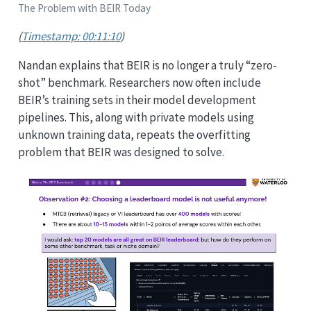
The Problem with BEIR Today
(
Timestamp: 00:11:10
)
Nandan explains that BEIR is no longer a truly “zero-
shot” benchmark. Researchers now often include
BEIR’s training sets in their model development
pipelines. This, along with private models using
unknown training data, repeats the overfitting
problem that BEIR was designed to solve.