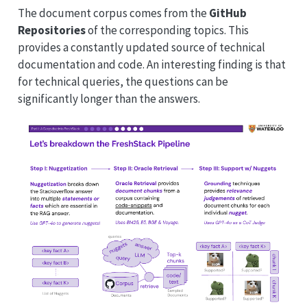
The document corpus comes from the
GitHub
Repositories
of the corresponding topics. This
provides a constantly updated source of technical
documentation and code. An interesting finding is that
for technical queries, the questions can be
significantly longer than the answers.