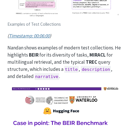
Examples of Test Collections
(
Timestamp: 00:06:00
)
Nandan shows examples of modern test collections. He
highlights
BEIR
for its diversity of tasks,
MIRACL
for
multilingual retrieval, and the typical
TREC
query
structure, which includes a
,
,
title
description
and detailed
.
narrative