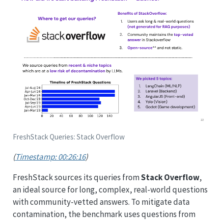
FreshStack Queries: Stack Overflow
(
Timestamp: 00:26:16
)
FreshStack sources its queries from
Stack Overflow
,
an ideal source for long, complex, real-world questions
with community-vetted answers. To mitigate data
contamination, the benchmark uses questions from