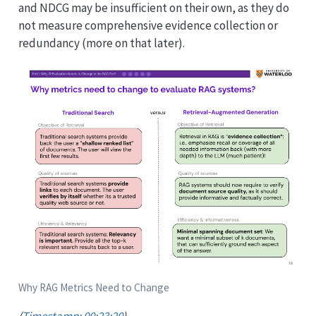
and NDCG may be insufficient on their own, as they do
not measure comprehensive evidence collection or
redundancy (more on that later).
Why RAG Metrics Need to Change
(
Timestamp: 00:23:20
)