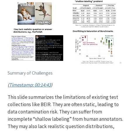
Summary of Challenges
(
Timestamp: 00:14:43
)
This slide summarizes the limitations of existing test
collections like BEIR. They are often static, leading to
data contamination risk. They can suffer from
incomplete “shallow labeling” from human annotators.
They may also lack realistic question distributions,