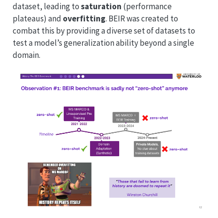
dataset, leading to
saturation
(performance
plateaus) and
overfitting
. BEIR was created to
combat this by providing a diverse set of datasets to
test a model’s generalization ability beyond a single
domain.