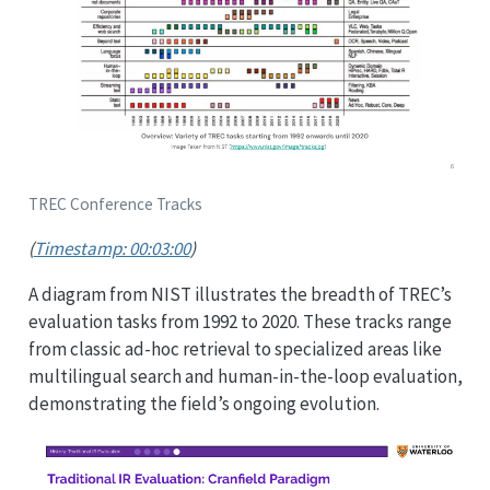
TREC Conference Tracks
(
Timestamp: 00:03:00
)
A diagram from NIST illustrates the breadth of TREC’s
evaluation tasks from 1992 to 2020. These tracks range
from classic ad-hoc retrieval to specialized areas like
multilingual search and human-in-the-loop evaluation,
demonstrating the field’s ongoing evolution.