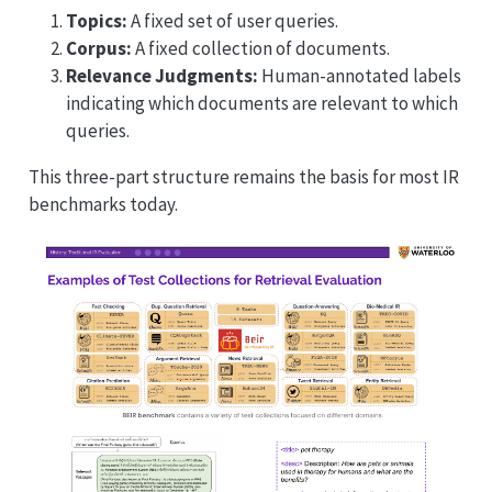
Topics:
A fixed set of user queries.
Corpus:
A fixed collection of documents.
Relevance Judgments:
Human-annotated labels
indicating which documents are relevant to which
queries.
This three-part structure remains the basis for most IR
benchmarks today.