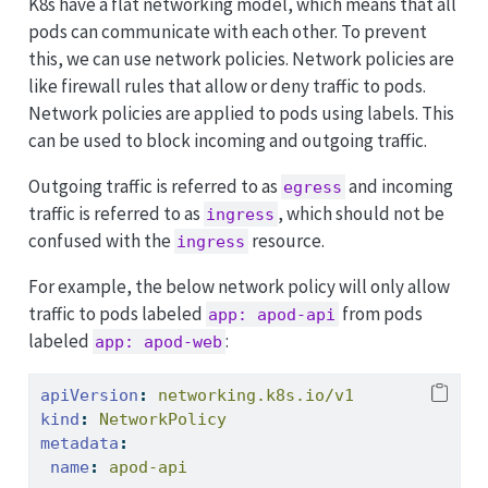
K8s have a flat networking model, which means that all
pods can communicate with each other. To prevent
this, we can use network policies. Network policies are
like firewall rules that allow or deny traffic to pods.
Network policies are applied to pods using labels. This
can be used to block incoming and outgoing traffic.
Outgoing traffic is referred to as
and incoming
egress
traffic is referred to as
, which should not be
ingress
confused with the
resource.
ingress
For example, the below network policy will only allow
traffic to pods labeled
from pods
app: apod-api
labeled
:
app: apod-web
apiVersion
:
 networking.k8s.io/v1
kind
:
 NetworkPolicy
metadata
:
name
:
 apod-api