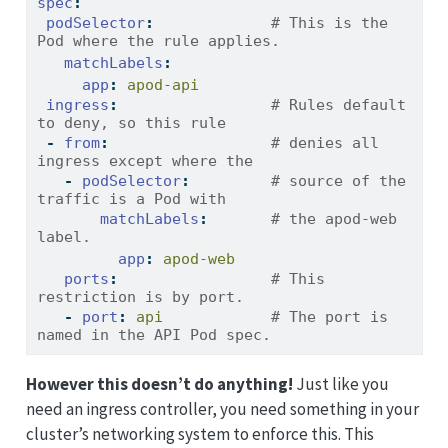
spec
:
podSelector
:
             # This is the 
Pod where the rule applies.
matchLabels
:
app
:
 apod-api       
ingress
:
                 # Rules default 
to deny, so this rule
-
from
:
                  # denies all 
ingress except where the 
-
podSelector
:
         # source of the 
traffic is a Pod with 
matchLabels
:
       # the apod-web 
label.
app
:
 apod-web
ports
:
                 # This 
restriction is by port.
-
port
:
 api
            # The port is 
named in the API Pod spec.
However this doesn’t do anything!
Just like you
need an ingress controller, you need something in your
cluster’s networking system to enforce this. This