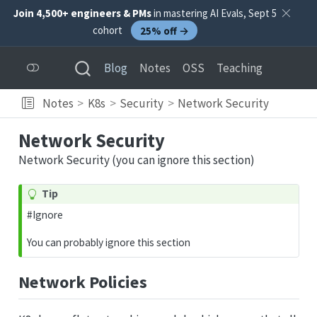
Join 4,500+ engineers & PMs
in mastering AI Evals, Sept 5
cohort
25% off →
Blog
Notes
OSS
Teaching
Notes
K8s
Security
Network Security
Network Security
Network Security (you can ignore this section)
Tip
#Ignore
You can probably ignore this section
Network Policies