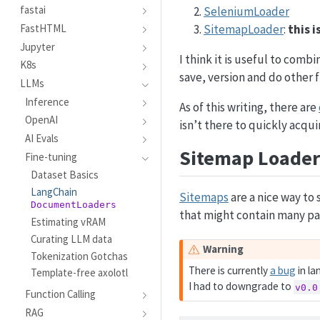
fastai
SeleniumLoader
SitemapLoader
:
this 
FastHTML
Jupyter
I think it is useful to comb
K8s
save, version and do other 
LLMs
Inference
As of this writing, there are
OpenAI
isn’t there to quickly acqui
AI Evals
Sitemap Loader
Fine-tuning
Dataset Basics
LangChain
Sitemaps
are a nice way to s
DocumentLoaders
that might contain many pa
Estimating vRAM
Curating LLM data
Warning
Tokenization Gotchas
There is currently
a bug
in la
Template-free axolotl
I had to downgrade to
v0.0
Function Calling
RAG