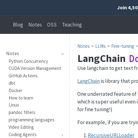
Join 4,5
Blog
Notes
OSS
Teaching
Notes
LLMs
Fine-tuning
Notes
LangChain
D
Python Concurrency
Use langchain to get text f
CUDA Version Management
GitHub Actions
LangChain
is library that pr
dbt
Docker
One underrated feature of 
How to learn
which is super useful even i
Linux
for fine tuning!)
pandoc filters
programming languages
For example, if you are try
Video Editing
Coding Agents
RecursiveURLLoader