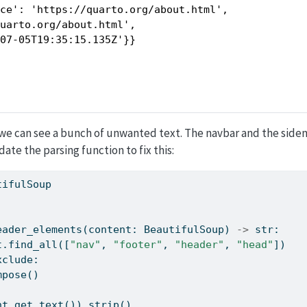
ce': 'https://quarto.org/about.html',

uarto.org/about.html',

-07-05T19:35:15.135Z'}}
 we can see a bunch of unwanted text. The navbar and the side
ate the parsing function to fix this:
tifulSoup
eader_elements(content: BeautifulSoup) 
->
str
:
t.find_all([
"nav"
, 
"footer"
, 
"header"
, 
"head"
])
xclude:
ecompose()
nt.get_text()).strip()