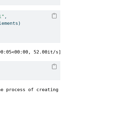
l"
,
lements)
00:05<00:00, 52.00it/s]
he process of creating and collaborating on scient