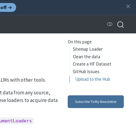
off →
On this page
Sitemap Loader
Clean the data
Create a HF Dataset
GitHub Issues
Upload to the Hub
 LLMs with other tools.
xt data from any source,
hese loaders to acquire data
Subscribe To My Newsletter
:
umentLoaders