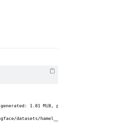
 generated: 1.81 MiB, post-processed: Unknown size
ngface/datasets/hamel___parquet/hamel--quarto-b886