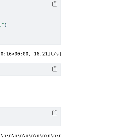
l"
)
00:16<00:00, 16.21it/s]
n\n\n\n\n\n\n\n\n\n\n\n\n\n\n\n\n\n\n\n\n\n\n\n\n\