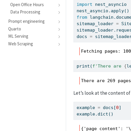
Open Office Hours
import
 nest_asyncio
nest_asyncio.
apply
()
Data Processing
from
 langchain.docum
Prompt engineering
sitemap_loader 
=
 Sit
Quarto
sitemap_loader.reque
ML Serving
docs 
=
 sitemap_loade
Web Scraping
Fetching pages: 10
print
(
f'There are 
{
l
There are 269 page
Let’s look at the content of
example 
=
 docs[
0
]
example.
dict
()
{'page_content': '