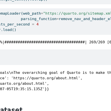
emapLoader(web_path
=
"https://quarto.org/sitemap.xm
                              parsing_function
=
remove_nav_and_header_e
sts_per_second 
=
4
r.load()
0%|####################################| 269/269 [
Goals\nThe overarching goal of Quarto is to make t
ce': 'https://quarto.org/about.html',

uarto.org/about.html',

-07-05T19:35:15.135Z'}}
Dataset