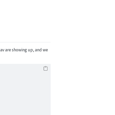
nav are showing up, and we