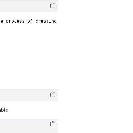
he process of creating and collaborating on scient
able