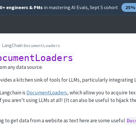
00+ engineers & PMs
in mastering AI Evals, Sept 5 cohort
25% 
LangChain
DocumentLoaders
ocumentLoaders
rom any data source.
ovides a kitchen sink of tools for LLMs, particularly integrating
Langchain is
DocumentLoaders
, which allow you to acquire te
f you aren’t using LLMs at all! (It can also be useful to hijack t
ing to get data from a website as text here are some useful
Doc