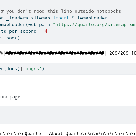
 
# you don't need this line outside notebooks
ent_loaders.sitemap 
import
 SitemapLoader
emapLoader(web_path
=
"https://quarto.org/sitemap.xm
sts_per_second 
=
4
r.load()
0%|####################################| 269/269 [
en
(docs)
}
 pages'
)
s
 one page:
\n\n\n\n\nQuarto - About Quarto\n\n\n\n\n\n\n\n\n\