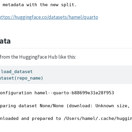
d metadata with the new split.
https://huggingface.co/datasets/hamel/quarto
ata
from the HuggingFace Hub like this:
 load_dataset
ataset(repo_name)
configuration hamel--quarto-b88699e31e28f953
eparing dataset None/None (download: Unknown size,
wnloaded and prepared to /Users/hamel/.cache/huggi