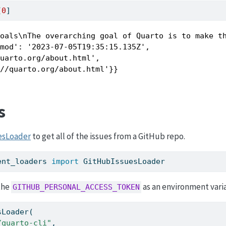
[
0
]
Goals\nThe overarching goal of Quarto is to make t
mod': '2023-07-05T19:35:15.135Z',

uarto.org/about.html',

://quarto.org/about.html'}}
s
esLoader
to get all of the issues from a GitHub repo.
ent_loaders 
import
 GitHubIssuesLoader
the
as an environment vari
GITHUB_PERSONAL_ACCESS_TOKEN
sLoader(
/quarto-cli"
,