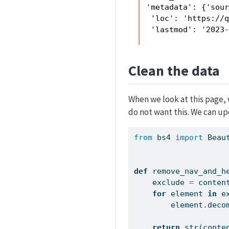
 'metadata': {'sour
  'loc': 'https://q
  'lastmod': '2023
Clean the data
When we look at this page,
do not want this. We can upd
from
 bs4 
import
 Beau
def
 remove_nav_and_h
    exclude 
=
 conten
for
 element 
in
 e
        element.d
return
str
(conte