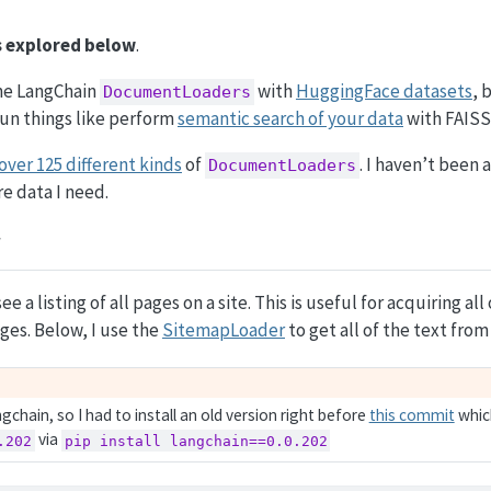
is explored below
.
ine LangChain
with
HuggingFace datasets
, 
DocumentLoaders
fun things like perform
semantic search of your data
with FAISS
over 125 different kinds
of
. I haven’t been 
DocumentLoaders
re data I need.
ee a listing of all pages on a site. This is useful for acquiring all
ges. Below, I use the
SitemapLoader
to get all of the text fro
ngchain, so I had to install an old version right before
this commit
whic
via
.202
pip install langchain==0.0.202