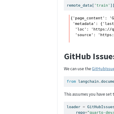
remote_data[
'train'
]
{'page_content': '
 'metadata': {'last
  'loc': 'https://q
  'source': 'https
GitHub Issue
We can use the
GitHubIssu
from
 langchain.docum
This assumes you have set 
loader 
=
 GitHubIssue
    repo
=
"quarto-dev