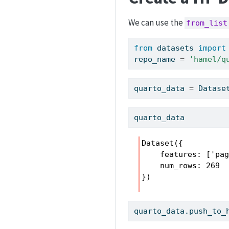
We can use the
from_list
from
 datasets 
import
repo_name 
=
'hamel/q
quarto_data 
=
 Datase
quarto_data
Dataset({

    features: ['pag
    num_rows: 269

})
quarto_data.push_to_