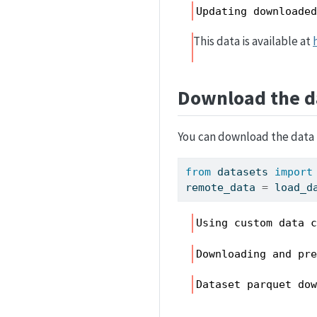
Updating downloade
This data is available at
Download the d
You can download the data 
from
 datasets 
import
remote_data 
=
 load_d
Using custom data 
Downloading and pr
Dataset parquet do