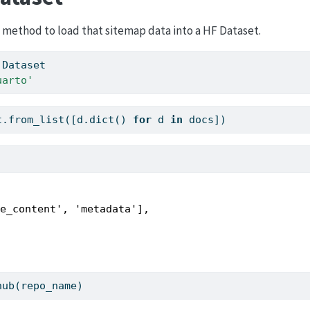
method to load that sitemap data into a HF Dataset.
 Dataset 
uarto'
t.from_list([d.
dict
() 
for
 d 
in
 docs])
e_content', 'metadata'],

hub(repo_name)