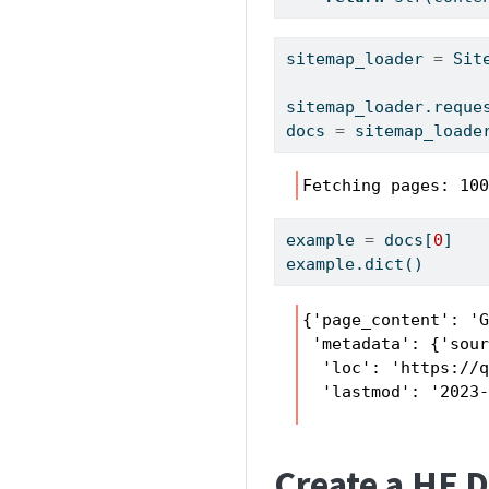
sitemap_loader 
=
 Sit
sitemap_loader.reque
docs 
=
 sitemap_loade
Fetching pages: 10
example 
=
 docs[
0
]
example.
dict
()
{'page_content': '
 'metadata': {'sour
  'loc': 'https://q
  'lastmod': '2023
Create a HF 