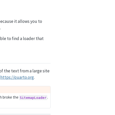
because it allows you to
.
able to find a loader that
 of the text from a large site
m
https://quarto.org
.
h broke the
.
SitemapLoader