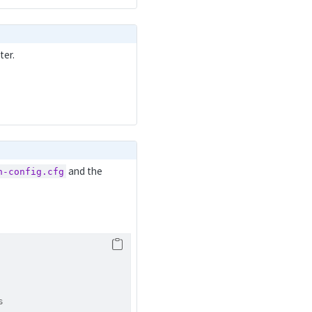
ter.
and the
h-config.cfg
s