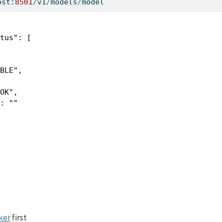
ost:
8501
/
v1
/
models
/
model
tus": [

BLE",

OK",

: ""

ker
first