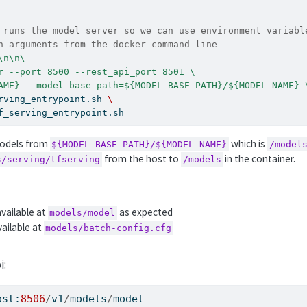
 runs the model server so we can use environment variabl
n arguments from the docker command line
\n\n\
r --port=8500 --rest_api_port=8501 \
AME} --model_base_path=${MODEL_BASE_PATH}/${MODEL_NAME} 
rving_entrypoint.sh 
\
f_serving_entrypoint.sh
 models from
which is
${MODEL_BASE_PATH}/${MODEL_NAME}
/model
from the host to
in the container.
s/serving/tfserving
/models
available at
as expected
models/model
vailable at
models/batch-config.cfg
i:
ost:
8506
/
v1
/
models
/
model