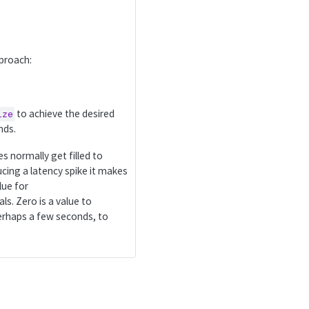
pproach:
to achieve the desired
ize
nds.
hes normally get filled to
cing a latency spike it makes
lue for
ls. Zero is a value to
perhaps a few seconds, to