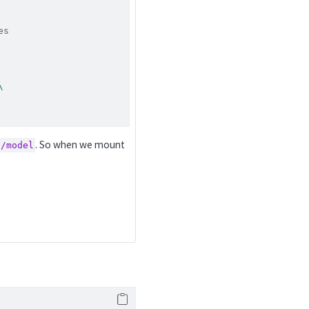
es
\
. So when we mount
s/model