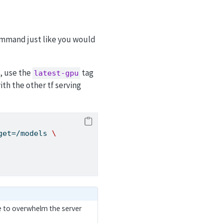
mmand just like you would
, use the
tag
latest-gpu
ith the other tf serving
get=/models 
\
le to overwhelm the server