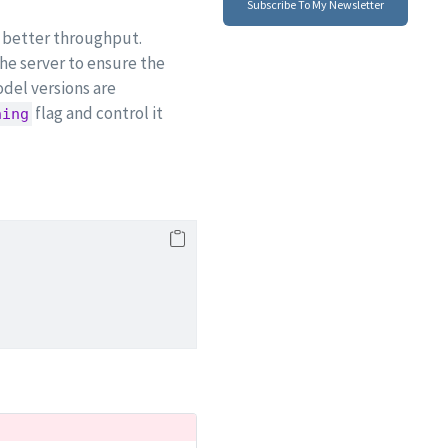
Subscribe To My Newsletter
ze better throughput.
the server to ensure the
del versions are
flag and control it
hing