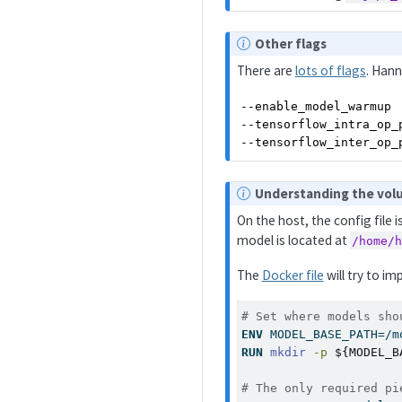
e
N
Other flags
o
There are
lots of flags
. Hann
t
e
--enable_model_warmup  
--tensorflow_intra_op_p
--tensorflow_inter_op_
N
Understanding the vo
o
On the host, the config file i
t
model is located at
/home/
e
The
Docker file
will try to im
# Set where models sho
ENV
 MODEL_BASE_PATH=/m
RUN
mkdir
-p
${MODEL_B
# The only required pi