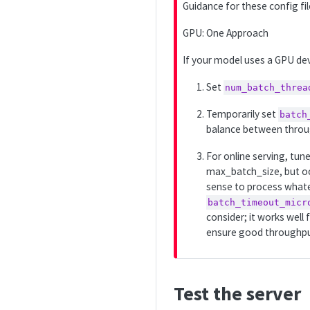
Guidance for these config fi
p
o
GPU: One Approach
r
If your model uses a GPU devi
t
a
Set
num_batch_threa
n
t
Temporarily set
batch
balance between throug
For online serving, tun
max_batch_size, but occ
sense to process whatev
batch_timeout_micr
consider; it works well
ensure good throughput 
Test the server