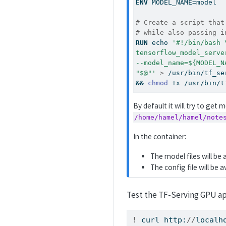
ENV
 MODEL_NAME=model
# Create a script that
# while also passing i
RUN
echo
'#!/bin/bash 
tensorflow_model_serve
--model_name=${MODEL_N
"$@"'
>
 /usr/bin/tf_se
&&
chmod
 +x /usr/bin/t
By default it will try to get
/home/hamel/hamel/note
In the container:
The model files will be 
The config file will be a
Test the TF-Serving GPU ap
!
 curl http:
//
localh