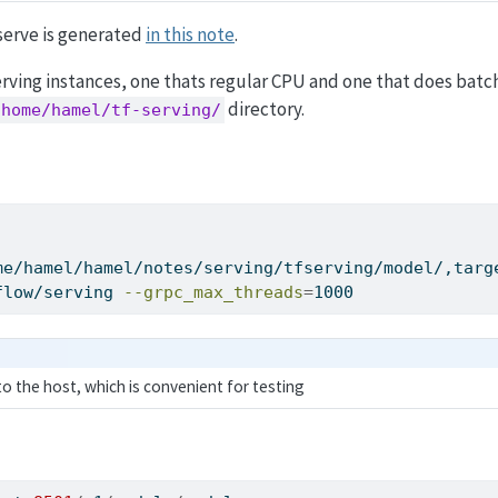
serve is generated
in this note
.
erving instances, one thats regular CPU and one that does batc
directory.
/home/hamel/tf-serving/
me/hamel/hamel/notes/serving/tfserving/model/,targ
flow/serving 
--grpc_max_threads
=
1000
 to the host, which is convenient for testing