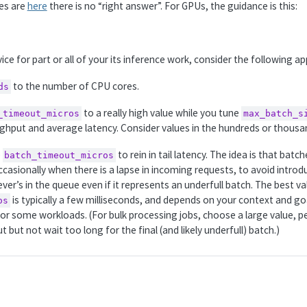
les are
here
there is no “right answer”. For GPUs, the guidance is this:
ce for part or all of your its inference work, consider the following a
to the number of CPU cores.
ds
to a really high value while you tune
_timeout_micros
max_batch_s
hput and average latency. Consider values in the hundreds or thousa
e
to rein in tail latency. The idea is that batc
batch_timeout_micros
asionally when there is a lapse in incoming requests, to avoid introdu
er’s in the queue even if it represents an underfull batch. The best va
is typically a few milliseconds, and depends on your context and goa
os
 for some workloads. (For bulk processing jobs, choose a large value, 
but not wait too long for the final (and likely underfull) batch.)