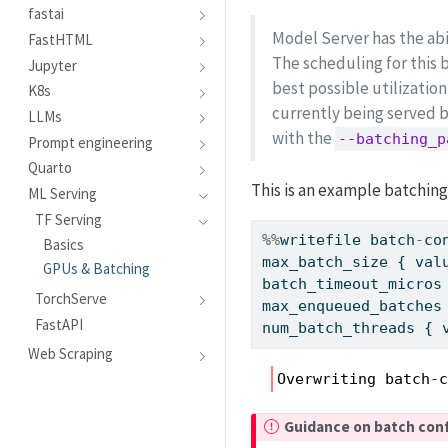
fastai
Model Server has the abil
FastHTML
The scheduling for this 
Jupyter
best possible utilizati
K8s
currently being served b
LLMs
with the
--batching_p
Prompt engineering
Quarto
This is an example batching
ML Serving
TF Serving
%%
writefile batch
-
co
Basics
max_batch_size { val
GPUs & Batching
batch_timeout_micros
TorchServe
max_enqueued_batches
FastAPI
num_batch_threads { 
Web Scraping
Overwriting batch-
I
Guidance on batch con
m