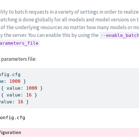
ity to batch requests in a variety of settings in order to reali
batching is done globally for all models and model versions on 
on of the underlying resources no matter how many models or mo
y the server. You can enable this by using the
--enable_batc
.
arameters_file
 parameters file:
nfig.cfg
ue: 
1000
 }
 { value: 
1000
 }
 { value: 
16
 }
value: 
16
 }
config.cfg
figuration