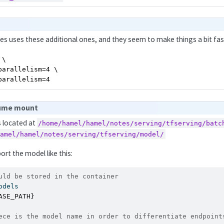
es uses these additional ones, and they seem to make things a bit fas
\

arallelism=4 \

parallelism=4
lume mount
s located at
/home/hamel/hamel/notes/serving/tfserving/batc
hamel/hamel/notes/serving/tfserving/model/
port the model like this:
uld be stored in the container
odels
ASE_PATH}
ece is the model name in order to differentiate endpoint