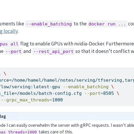
guments like
to the
co
--enable_batching
docker run ...
g locally
.
flag to enable GPUs with nvidia-Docker. Furthermore
pus all
the
and
so that it doesn’t conflict w
--port
--rest_api_port
l 
\
urce=/home/hamel/hamel/notes/serving/tfserving,tar
flow/serving:latest-gpu 
--enable_batching
\
s_file=/models/batch-config.cfg 
--port
=
8505 
\
 
--grpc_max_threads
=
1000
lag
de I can easily overwhelm the server with gRPC requests. I wasn’t ab
takes care of this.
max_threads=1000