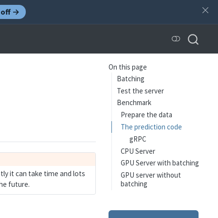
off →
On this page
Batching
Test the server
Benchmark
Prepare the data
The prediction code
gRPC
CPU Server
GPU Server with batching
ly it can take time and lots
GPU server without
batching
he future.