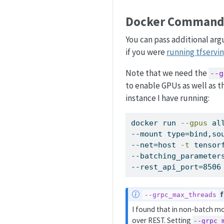
Docker Command
You can pass additional ar
if you were
running tfservin
Note that we need the
--g
to enable GPUs as well as 
instance I have running:
docker
 run 
--gpus
 al
--mount type=bind,so
--net=host 
-t
 tensor
--batching_parameter
--rest_api_port=8506
N
f
--grpc_max_threads
o
I found that in non-batch mo
t
over REST. Setting
--grpc_