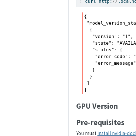
!
 curl http:
//
localh
{

 "model_version_sta
  {

   "version": "1",

   "state": "AVAILA
   "status": {

    "error_code": "
    "error_message"
   }

  }

 ]

}
GPU Version
Pre-requisites
You must
install nvidia-doc