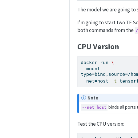
The model we are going to 
I’m going to start two TF S
both commands from the
CPU Version
docker
 run 
\
--mount 
type=bind,source=/ho
--net=host 
-t
 tensor
Note
binds all ports
--net=host
Test the CPU version: