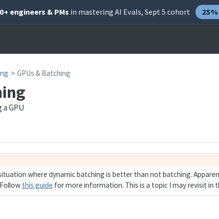
00+ engineers & PMs
in mastering AI Evals, Sept 5 cohort
25% 
ing
GPUs & Batching
hing
g a GPU
situation where dynamic batching is better than not batching. Apparent
 Follow
this guide
for more information. This is a topic I may revisit in t