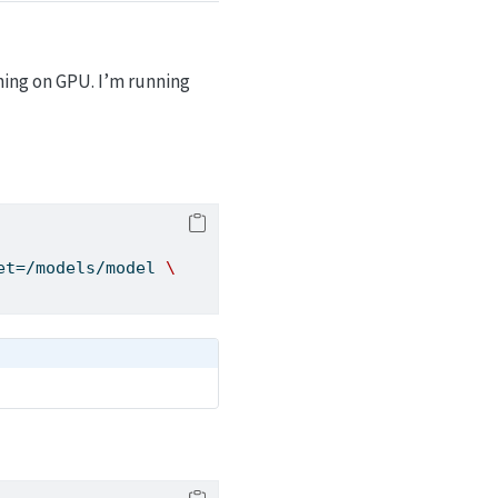
hing on GPU. I’m running
et=/models/model 
\