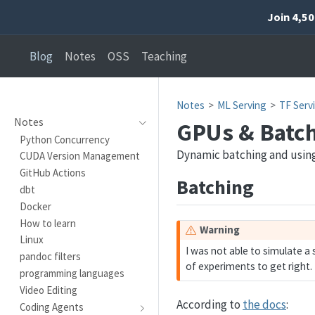
Join 4,5
Blog
Notes
OSS
Teaching
Notes
ML Serving
TF Serv
Notes
GPUs & Batc
Python Concurrency
Dynamic batching and usin
CUDA Version Management
GitHub Actions
Batching
dbt
Docker
How to learn
Warning
Linux
I was not able to simulate a 
pandoc filters
of experiments to get right.
programming languages
Video Editing
According to
the docs
:
Coding Agents