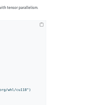
ith tensor parallelism.
.org/whl/cu118")