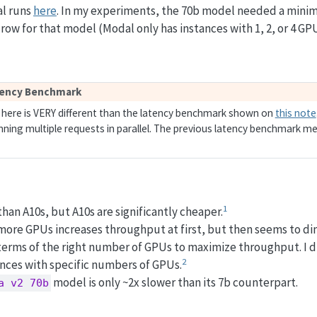
al runs
here
. In my experiments, the 70b model needed a minimu
 row for that model (Modal only has instances with 1, 2, or 4 GP
tency Benchmark
here is VERY different than the latency benchmark shown on
this note
ing multiple requests in parallel. The previous latency benchmark me
1
han A10s, but A10s are significantly cheaper.
 more GPUs increases throughput at first, but then seems to dim
 terms of the right number of GPUs to maximize throughput. I di
2
ances with specific numbers of GPUs.
model is only ~2x slower than its 7b counterpart.
a v2 70b