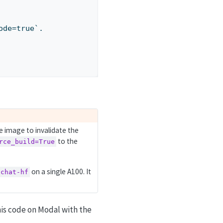
code=true`.
e image to invalidate the
to the
rce_build=True
on a single A100. It
-chat-hf
his code on Modal with the