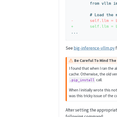
        from vll
        # Lo
-       self.llm = 
+       self.llm = 
...  
See
big-inference-vllm.py
f
W
Be Careful To Mind The
a
I found that when I ran the 
r
cache. Otherwise, the old ve
n
call.
.pip_install
i
n
When I initially wrote this no
g
was this tricky issue of the
After setting the appropria
following command: