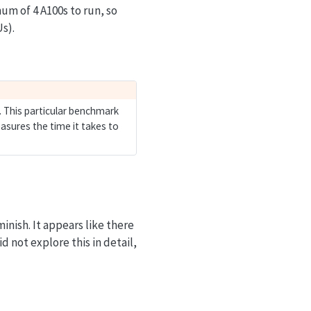
m of 4 A100s to run, so
Us).
. This particular benchmark
asures the time it takes to
inish. It appears like there
d not explore this in detail,