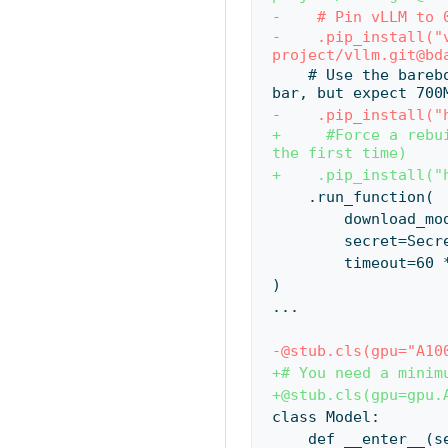
-    # Pin vLLM to 
-    .pip_install("
project/vllm.git@bd
    # Use the barebones hf-transfer package for maximum download speeds. No progress 
bar, but expect 700
-    .pip_install("
+     #Force a rebu
the first time)
+    .pip_install("
    .run_function(
        downloa
        secre
        timeout=6
)
...
-@stub.cls(gpu="A10
+# You need a minim
+@stub.cls(gpu=gpu.
class Model:
    def __enter__(