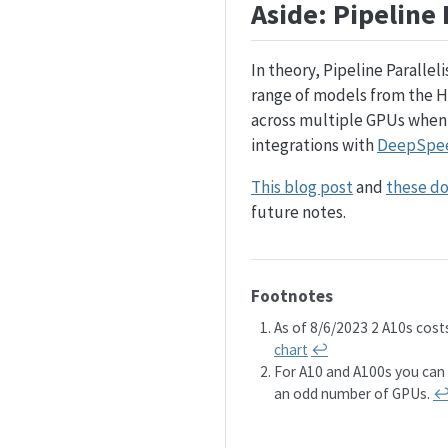
Aside: Pipeline 
In theory, Pipeline Parallel
range of models from the 
across multiple GPUs when
integrations with
DeepSpe
This blog post
and
these d
future notes.
Footnotes
As of 8/6/2023 2 A10s cos
chart
↩︎
For A10 and A100s you can o
an odd number of GPUs.
↩