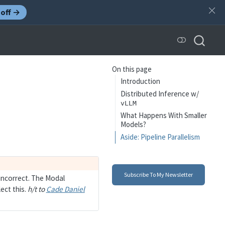
off →
On this page
Introduction
Distributed Inference w/
vLLM
What Happens With Smaller
Models?
Aside: Pipeline Parallelism
Subscribe To My Newsletter
incorrect. The Modal
ect this.
h/t to
Cade Daniel