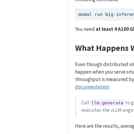
modal
 run big-infere
You need
at least 4 A100 
What Happens W
Even though distributed infe
happen when you serve smal
throughput is measured by
documentation
:
Call
to g
llm.generate
executes the vLLM engin
Here are the results, averag