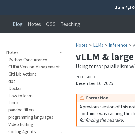
Join 4,5
Blog
Notes
OSS
Teaching
Notes
LLMs
Inference
Notes
vLLM & large
Python Concurrency
Using tensor parallelism w
CUDA Version Management
GitHub Actions
PUBLISHED
dbt
December 16, 2025
Docker
How to learn
W
Correction
Linux
a
A previous version of this n
pandoc filters
r
container was caching the do
programming languages
n
for finding the mistake.
i
Video Editing
n
Coding Agents