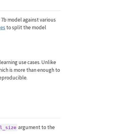
 7b model against various
ues
to split the model
learning use cases. Unlike
which is more than enough to
reproducible.
argument to the
l_size