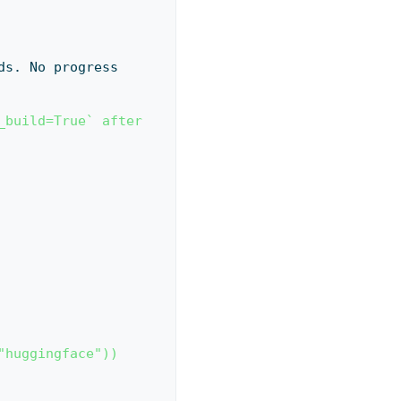
build=True` after 
"huggingface"))