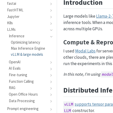
Introduction
g
fastai
FastHTML
Large models like
Llama-2-
Jupyter
inference tools. When a mode
K8s
across multiple GPUs.
LLMs
Inference
Compute & Reprod
Optimizing latency
Max Inference Engine
I used
Modal Labs
for serve
vLLM & large models
other clouds, there are ple
OpenAI
run the experiments in this 
AI Evals
In this note, I’m using
moda
Fine-tuning
Function Calling
RAG
Distributed Inf
Open Office Hours
Data Processing
supports tensor para
vLLM
Prompt engineering
constructor.
LLM