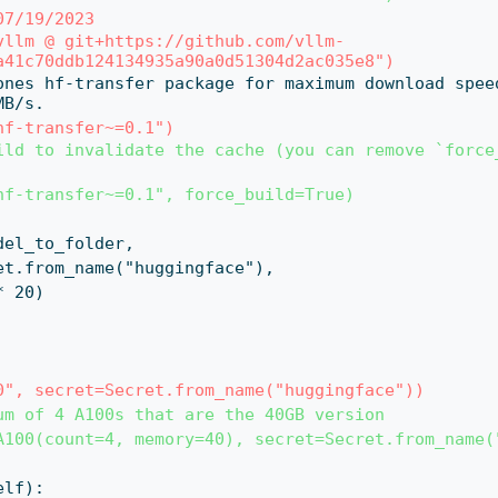
07/19/2023
vllm @ git+https://github.com/vllm-
a41c70ddb124134935a90a0d51304d2ac035e8")
MB/s.
hf-transfer~=0.1")
ild to invalidate the cache (you can remove `force_
hf-transfer~=0.1", force_build=True)
d_model_to_folder,
t=Secret.from_name("huggingface"),
0 * 20)
0", secret=Secret.from_name("huggingface"))
um of 4 A100s that are the 40GB version
A100(count=4, memory=40), secret=Secret.from_name(
self):