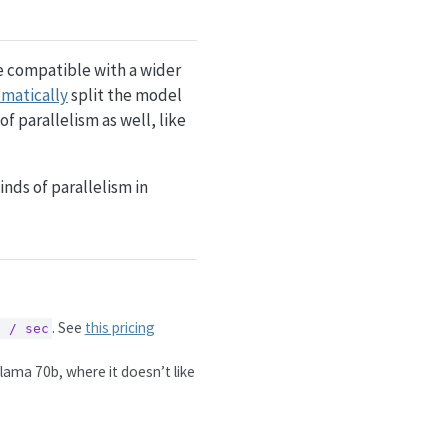
re compatible with a wider
matically
split the model
of parallelism as well, like
inds of parallelism in
. See
this pricing
6 / sec
lama 70b, where it doesn’t like