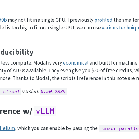
70b
may not fit in a single GPU. I previously
profiled
the smaller
l is too big to fit on a single GPU, we can use
various techniq
ucibility
rless compute. Modal is very
economical
and built for machine 
nty of A100s available. They even give you $30 of free credits, 
note. Thanks to Modal, the scripts I reference in this note are 
version:
l client
0.50.2889
erence w/
vLLM
llelism
, which you can enable by passing the
tensor_paralle