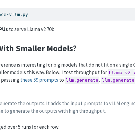
nce-vllm.py
GPUs
to serve Llama v2 70b.
ith Smaller Models?
rence is interesting for big models that do not fit on a single
ler models this way. Below, I test throughput for
Llama v2 
 passsing
these 59 prompts
to
.
llm.generate
llm.generate
enerate the outputs. It adds the input prompts to vLLM engin
e to generate the outputs with high throughput.
ed over 5 runs for each row: