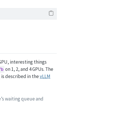
 GPU, interesting things
on 1, 2, and 4 GPUs. The
7b
is described in the
vLLM
e’s waiting queue and