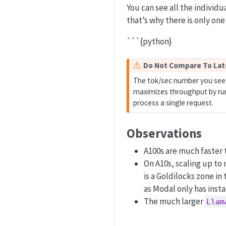
You can see all the individu
that’s why there is only one
```{python}
W
Do Not Compare To La
a
The tok/sec number you see 
r
maximizes throughput by runn
n
process a single request.
i
n
Observations
g
A100s are much faster t
On A10s, scaling up to
is a Goldilocks zone in
as Modal only has inst
The much larger
Llam