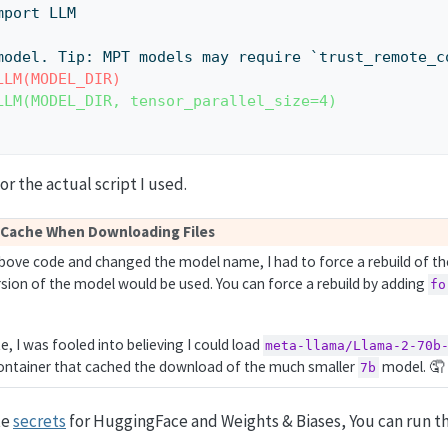
m import LLM
ad the model. Tip: MPT models may require `trust_remote_
LLM(MODEL_DIR)
LLM(MODEL_DIR, tensor_parallel_size=4)
or the actual script I used.
 Cache When Downloading Files
above code and changed the model name, I had to force a rebuild of th
rsion of the model would be used. You can force a rebuild by adding
fo
te, I was fooled into believing I could load
meta-llama/Llama-2-70b
 container that cached the download of the much smaller
model. 🤦
7b
te
secrets
for HuggingFace and Weights & Biases, You can run t