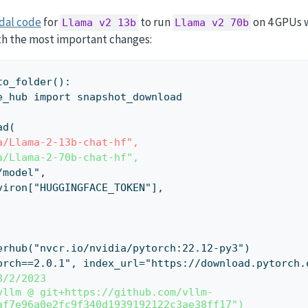
dal code
for
to run
on 4 GPUs w
Llama v2 13b
Llama v2 70b
with the most important changes:
to_folder():
face_hub import snapshot_download
ad(
a/Llama-2-13b-chat-hf",
a/Llama-2-70b-chat-hf",
r="/model",
=os.environ["HUGGINGFACE_TOKEN"],
ockerhub("nvcr.io/nvidia/pytorch:22.12-py3")
("torch==2.0.1", index_url="https://download.pytorch
8/2/2023
vllm @ git+https://github.com/vllm-
af7e96a0e2fc9f340d1939192122c3ae38ff17")