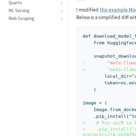
Quarto
I modified
this example Mo
ML Serving
Below is a simplified diff 
Web Scraping
def download_model_
    from hugging
    snapshot_downlo
-        "meta-llam
+        "meta-llam
        local_di
        token
    )
image = (
    Image.from_d
    .pip_install
+    # Pin vLLM to 
+    .pip_install("
project/vllm.git@79