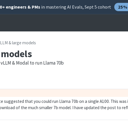
00+ engineers & PMs
in mastering AI Evals, Sept 5 cohort
25% 
vLLM & large models
 models
/ vLLM & Modal to run Llama 70b
ote suggested that you could run Llama 70b on a single A100. This was 
wnload of the much smaller 7b model. I have updated the post to refl