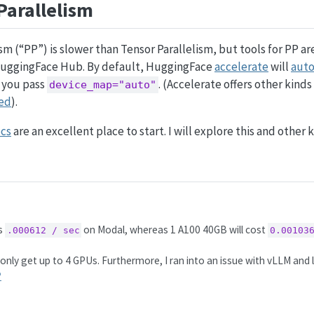
Parallelism
ism (“PP”) is slower than Tensor Parallelism, but tools for PP a
HuggingFace Hub. By default, HuggingFace
accelerate
will
auto
 you pass
. (Accelerate offers other kinds 
device_map="auto"
ed
).
ocs
are an excellent place to start. I will explore this and other k
ts
on Modal, whereas 1 A100 40GB will cost
.000612 / sec
0.00103
nly get up to 4 GPUs. Furthermore, I ran into an issue with vLLM and l
︎