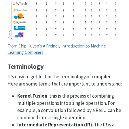
From Chip Huyen’s
A Freindly Introduction to Machine
Learning Compilers
Terminology
It’s easy to get lost in the terminology of compilers.
Here are some terms that are important to understand:
Kernel Fusion
: this is the process of combining
multiple operations into a single operation. For
example, a convolution followed by a ReLU can be
combined into a single operation.
Intermediate Representation (IR)
: The IR is a