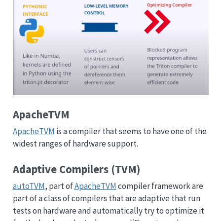
ApacheTVM
ApacheTVM
is a compiler that seems to have one of the
widest ranges of hardware support.
Adaptive Compilers (TVM)
autoTVM
, part of
ApacheTVM
compiler framework are
part of a class of compilers that are adaptive that run
tests on hardware and automatically try to optimize it