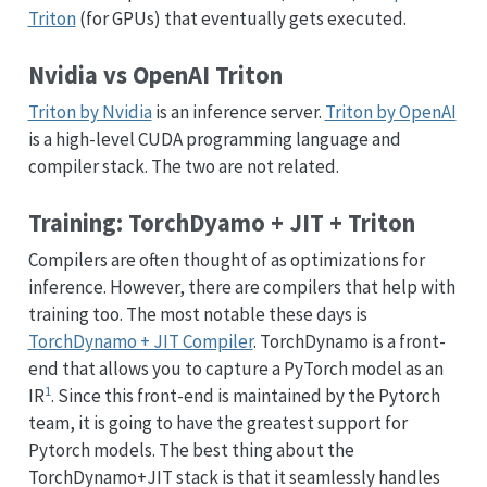
Triton
(for GPUs) that eventually gets executed.
Nvidia vs OpenAI Triton
Triton by Nvidia
is an inference server.
Triton by OpenAI
is a high-level CUDA programming language and
compiler stack. The two are not related.
Training: TorchDyamo + JIT + Triton
Compilers are often thought of as optimizations for
inference. However, there are compilers that help with
training too. The most notable these days is
TorchDynamo + JIT Compiler
. TorchDynamo is a front-
end that allows you to capture a PyTorch model as an
1
IR
. Since this front-end is maintained by the Pytorch
team, it is going to have the greatest support for
Pytorch models. The best thing about the
TorchDynamo+JIT stack is that it seamlessly handles