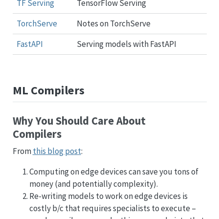
TF Serving
TensorFlow Serving
TorchServe
Notes on TorchServe
FastAPI
Serving models with FastAPI
ML Compilers
Why You Should Care About
Compilers
From
this blog post
:
Computing on edge devices can save you tons of
money (and potentially complexity).
Re-writing models to work on edge devices is
costly b/c that requires specialists to execute –