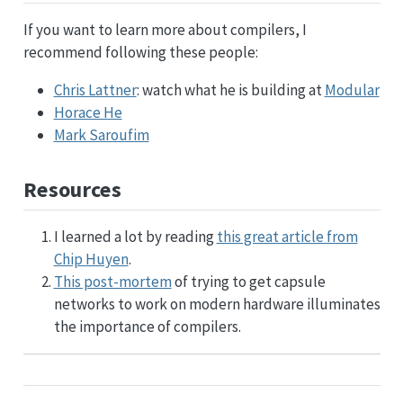
If you want to learn more about compilers, I
recommend following these people:
Chris Lattner
: watch what he is building at
Modular
Horace He
Mark Saroufim
Resources
I learned a lot by reading
this great article from
Chip Huyen
.
This post-mortem
of trying to get capsule
networks to work on modern hardware illuminates
the importance of compilers.