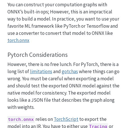
You can construct your computation graphs with
ONNX’s built-in ops; However, this is an impractical
way to build a model. In practice, you want to use your
favorite ML framework like PyTorch or Tensorflow and
use a converter to convert that model to ONNX like
torch.onnx
Pytorch Considerations
However, there is no free lunch. For PyTorch, there is a
long list of
limitations
and
gotchas
where things can go
wrong. You must be careful when exporting a model
and should test the exported ONNX model against the
native model for consistency. The exported model
looks like a JSON file that describes the graph along
with weights.
relies on
TorchScript
to export the
torch.onnx
model into an IR. You have to either use
or
Tracing