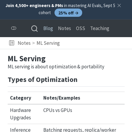
Join 4,500+ engineers & PMs
in mastering AI Evals, Sept 5
cohort
25% off →
Blog
Notes
OSS
Teaching
Notes
ML Serving
ML Serving
ML serving is about optimization & portability
Types of Optimization
Category
Notes/Examples
Hardware
CPUs vs GPUs
Upgrades
Inference
Batching requests, replica/worker