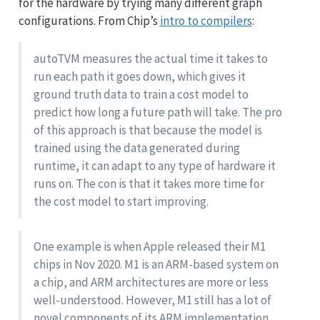
for the hardware by trying many different graph
configurations. From Chip’s
intro to compilers
:
autoTVM measures the actual time it takes to
run each path it goes down, which gives it
ground truth data to train a cost model to
predict how long a future path will take. The pro
of this approach is that because the model is
trained using the data generated during
runtime, it can adapt to any type of hardware it
runs on. The con is that it takes more time for
the cost model to start improving.
One example is when Apple released their M1
chips in Nov 2020. M1 is an ARM-based system on
a chip, and ARM architectures are more or less
well-understood. However, M1 still has a lot of
novel components of its ARM implementation