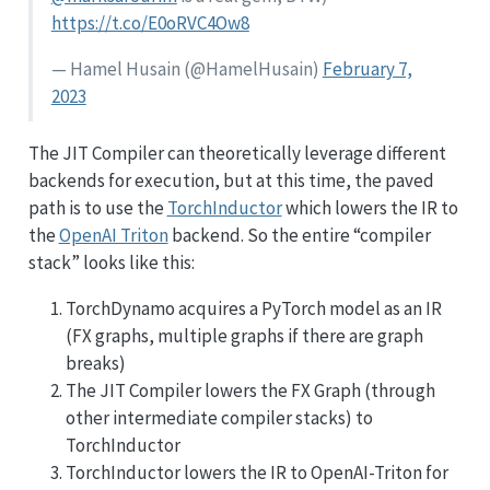
https://t.co/E0oRVC4Ow8
— Hamel Husain (
@HamelHusain
)
February 7,
2023
The JIT Compiler can theoretically leverage different
backends for execution, but at this time, the paved
path is to use the
TorchInductor
which lowers the IR to
the
OpenAI Triton
backend. So the entire “compiler
stack” looks like this:
TorchDynamo acquires a PyTorch model as an IR
(FX graphs, multiple graphs if there are graph
breaks)
The JIT Compiler lowers the FX Graph (through
other intermediate compiler stacks) to
TorchInductor
TorchInductor lowers the IR to OpenAI-Triton for