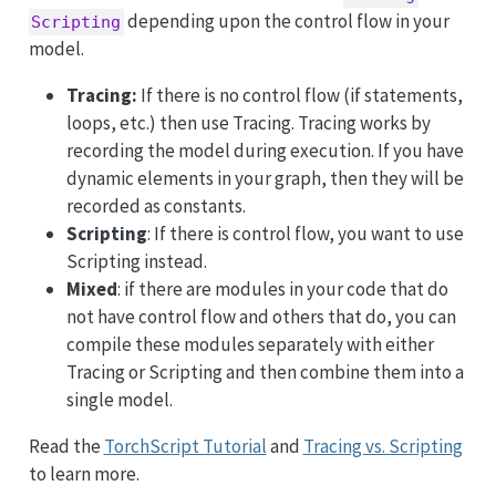
depending upon the control flow in your
Scripting
model.
Tracing:
If there is no control flow (if statements,
loops, etc.) then use Tracing. Tracing works by
recording the model during execution. If you have
dynamic elements in your graph, then they will be
recorded as constants.
Scripting
: If there is control flow, you want to use
Scripting instead.
Mixed
: if there are modules in your code that do
not have control flow and others that do, you can
compile these modules separately with either
Tracing or Scripting and then combine them into a
single model.
Read the
TorchScript Tutorial
and
Tracing vs. Scripting
to learn more.