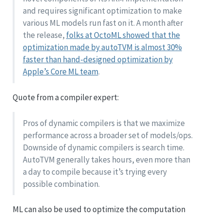
and requires significant optimization to make
various ML models run fast on it. A month after
the release,
folks at OctoML showed that the
optimization made by autoTVM is almost 30%
faster than hand-designed optimization by
Apple’s Core ML team
.
Quote from a compiler expert:
Pros of dynamic compilers is that we maximize
performance across a broader set of models/ops.
Downside of dynamic compilers is search time.
AutoTVM generally takes hours, even more than
a day to compile because it’s trying every
possible combination.
ML can also be used to optimize the computation