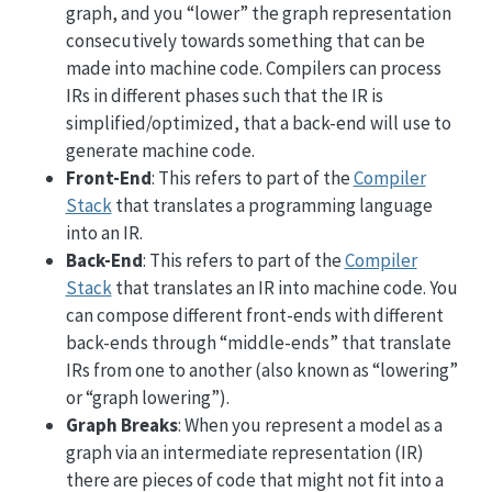
graph, and you “lower” the graph representation
consecutively towards something that can be
made into machine code. Compilers can process
IRs in different phases such that the IR is
simplified/optimized, that a back-end will use to
generate machine code.
Front-End
: This refers to part of the
Compiler
Stack
that translates a programming language
into an IR.
Back-End
: This refers to part of the
Compiler
Stack
that translates an IR into machine code. You
can compose different front-ends with different
back-ends through “middle-ends” that translate
IRs from one to another (also known as “lowering”
or “graph lowering”).
Graph Breaks
: When you represent a model as a
graph via an intermediate representation (IR)
there are pieces of code that might not fit into a