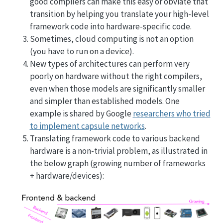
good compilers can make this easy or obviate that
transition by helping you translate your high-level
framework code into hardware-specific code.
Sometimes, cloud computing is not an option
(you have to run on a device).
New types of architectures can perform very
poorly on hardware without the right compilers,
even when those models are significantly smaller
and simpler than established models. One
example is shared by Google
researchers who tried
to implement capsule networks
.
Translating framework code to various backend
hardware is a non-trivial problem, as illustrated in
the below graph (growing number of frameworks
+ hardware/devices):