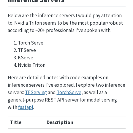
Below are the inference servers I would pay attention
to. Nvidia Triton seems to be the most popular/robust
according to ~20+ professionals I’ve spoken with.
Torch Serve
TFServe
KServe
Nvidia Triton
Here are detailed notes with code examples on
inference servers I’ve explored. I explore two inference
servers:
TFServing
and
TorchServe
, as well as a
general-purpose REST API server for model serving
with
fastapi
.
Title
Description