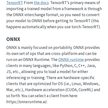
TensorRT
. From
the docs
: TensorRT’s primary means of
importing a trained model from a framework is through
the ONNX interchange format, so you need to convert
your model to ONNX before getting to TensorRT (this
happens automatically when you use torch-TensorRT).
ONNX
ONNX is mainly focused on portability. ONNX provides
its own set of ops that are cross-platform and can be
run on an ONNX Runtime. The
ONNX runtime
provides
clients in many languages, like Python, C, C++, Java,
JS, etc., allowing you to load a model for either
inferencing or training. There are hardware-specific
clients that are optimized for OS (i.e., Linux, Windows,
Mac, etc.), Hardware acceleration (CUDA, CoreML) and
so forth. You can select a client from here:
https://onnxruntime.ai/.