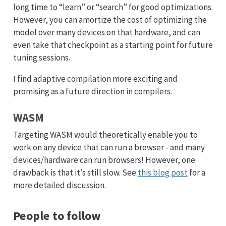
long time to “learn” or “search” for good optimizations.
However, you can amortize the cost of optimizing the
model over many devices on that hardware, and can
even take that checkpoint as a starting point for future
tuning sessions.
I find adaptive compilation more exciting and
promising as a future direction in compilers.
WASM
Targeting WASM would theoretically enable you to
work on any device that can run a browser - and many
devices/hardware can run browsers! However, one
drawback is that it’s still slow. See
this blog post
for a
more detailed discussion.
People to follow