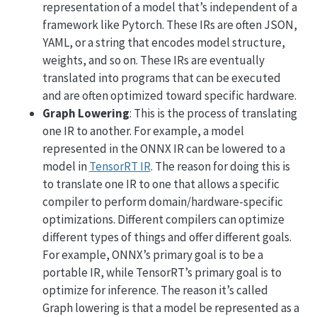
representation of a model that’s independent of a
framework like Pytorch. These IRs are often JSON,
YAML, or a string that encodes model structure,
weights, and so on. These IRs are eventually
translated into programs that can be executed
and are often optimized toward specific hardware.
Graph Lowering
: This is the process of translating
one IR to another. For example, a model
represented in the ONNX IR can be lowered to a
model in
TensorRT IR
. The reason for doing this is
to translate one IR to one that allows a specific
compiler to perform domain/hardware-specific
optimizations. Different compilers can optimize
different types of things and offer different goals.
For example, ONNX’s primary goal is to be a
portable IR, while TensorRT’s primary goal is to
optimize for inference. The reason it’s called
Graph lowering is that a model be represented as a