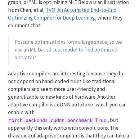
graph, or “ML is optimizing ML”. Below is an illustration
from Chen, et.al;
TVM: An Automated End-to-End
Optimizing Compiler for Deep Learning
, where they
comment that:
Possible optimizations form a large space, so we
use an ML-based cost model to find optimized
operators.
Adaptive compilers are interesting because they do
not depend on hand-coded rules like traditional
compilers and seem more user-friendly and
generalizable to new kinds of hardware. Another
adaptive compiler is cuDNN autotune, which you can
enable with
, but
torch.backends.cudnn.benchmark=True
apparently this only works with convolutions. The
drawback of adaptive compilers is that they can take a