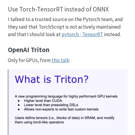
Use Torch-TensorRT instead of ONNX
I talked to a trusted source on the Pytorch team, and
they said that TorchScript is not actively maintained
and that I should look at
pytorch - TensorRT
instead.
OpenAI Triton
Only for GPUs, from
this talk
: