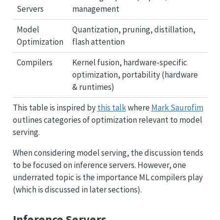
Servers
management
Model
Quantization, pruning, distillation,
Optimization
flash attention
Compilers
Kernel fusion, hardware-specific
optimization, portability (hardware
& runtimes)
This table is inspired by
this talk
where
Mark Saurofim
outlines categories of optimization relevant to model
serving.
When considering model serving, the discussion tends
to be focused on inference servers. However, one
underrated topic is the importance ML compilers play
(which is discussed in later sections).
Inference Servers