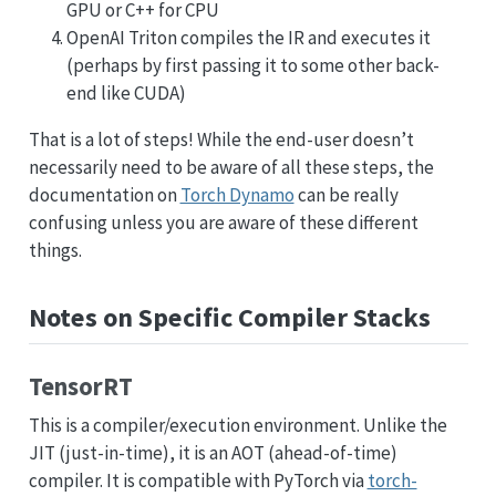
GPU or C++ for CPU
OpenAI Triton compiles the IR and executes it
(perhaps by first passing it to some other back-
end like CUDA)
That is a lot of steps! While the end-user doesn’t
necessarily need to be aware of all these steps, the
documentation on
Torch Dynamo
can be really
confusing unless you are aware of these different
things.
Notes on Specific Compiler Stacks
TensorRT
This is a compiler/execution environment. Unlike the
JIT (just-in-time), it is an AOT (ahead-of-time)
compiler. It is compatible with PyTorch via
torch-