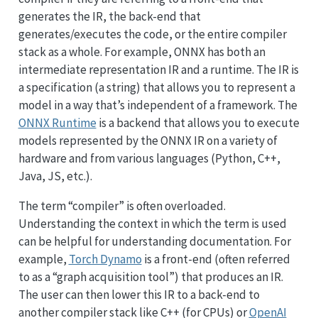
generates the IR, the back-end that
generates/executes the code, or the entire compiler
stack as a whole. For example, ONNX has both an
intermediate representation IR and a runtime. The IR is
a specification (a string) that allows you to represent a
model in a way that’s independent of a framework. The
ONNX Runtime
is a backend that allows you to execute
models represented by the ONNX IR on a variety of
hardware and from various languages (Python, C++,
Java, JS, etc.).
The term “compiler” is often overloaded.
Understanding the context in which the term is used
can be helpful for understanding documentation. For
example,
Torch Dynamo
is a front-end (often referred
to as a “graph acquisition tool”) that produces an IR.
The user can then lower this IR to a back-end to
another compiler stack like C++ (for CPUs) or
OpenAI