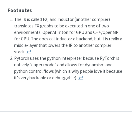
Footnotes
The IR is called FX, and Inductor (another compiler)
translates FX graphs to be executed in one of two
environments: OpenAI Triton for GPU and C++/OpenMP
for CPU. The docs call inductor a backend, but it is really a
middle-layer that lowers the IR to another compiler
stack.
↩︎
Pytorch uses the python interpreter because PyTorch is
natively “eager mode” and allows for dynamism and
python control flows (which is why people love it because
it’s very hackable or debuggable).
↩︎