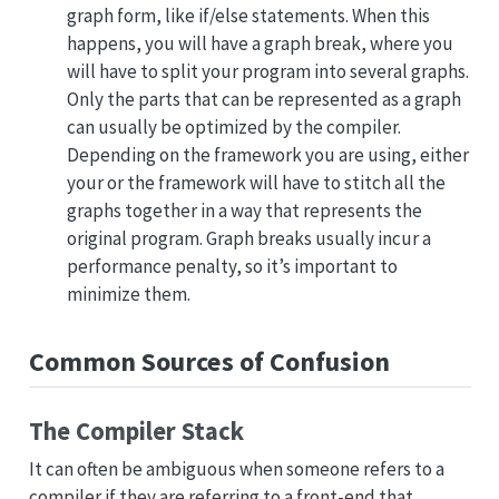
graph form, like if/else statements. When this
happens, you will have a graph break, where you
will have to split your program into several graphs.
Only the parts that can be represented as a graph
can usually be optimized by the compiler.
Depending on the framework you are using, either
your or the framework will have to stitch all the
graphs together in a way that represents the
original program. Graph breaks usually incur a
performance penalty, so it’s important to
minimize them.
Common Sources of Confusion
The Compiler Stack
It can often be ambiguous when someone refers to a
compiler if they are referring to a front-end that