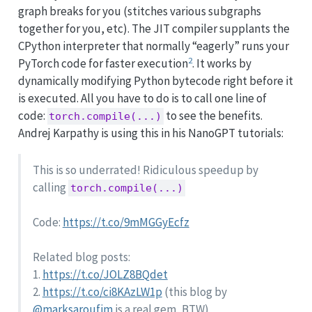
graph breaks for you (stitches various subgraphs
together for you, etc). The JIT compiler supplants the
CPython interpreter that normally “eagerly” runs your
2
PyTorch code for faster execution
. It works by
dynamically modifying Python bytecode right before it
is executed. All you have to do is to call one line of
code:
to see the benefits.
torch.compile(...)
Andrej Karpathy is using this in his NanoGPT tutorials:
This is so underrated! Ridiculous speedup by
calling
torch.compile(...)
Code:
https://t.co/9mMGGyEcfz
Related blog posts:
1.
https://t.co/JOLZ8BQdet
2.
https://t.co/ci8KAzLW1p
(this blog by
@marksaroufim
is a real gem, BTW)