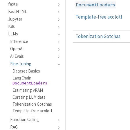
fastai
DocumentLoaders
FastHTML
Template-free axolotl
Jupyter
K8s
LLMs
Tokenization Gotchas
Inference
OpenAI
AI Evals
Fine-tuning
Dataset Basics
LangChain
DocumentLoaders
Estimating vRAM
Curating LLM data
Tokenization Gotchas
Template-free axolotl
Function Calling
RAG