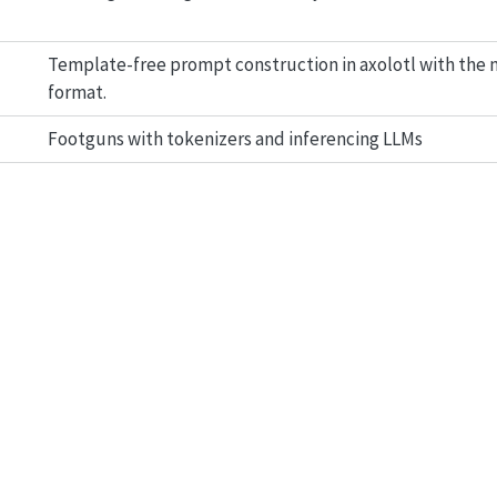
Template-free prompt construction in axolotl with the
format.
Footguns with tokenizers and inferencing LLMs