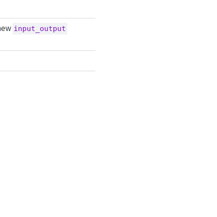
 new
input_output