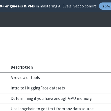
00+ engineers & PMs
in mastering AI Evals, Sept 5 cohort
25% 
Description
A review of tools
Intro to HuggingFace datasets
Determining if you have enough GPU memory.
Use langchain to get text from any data source.