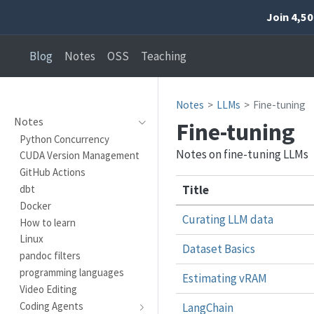
Join 4,5
Blog
Notes
OSS
Teaching
Notes
LLMs
Fine-tuning
Notes
Fine-tuning
Python Concurrency
Notes on fine-tuning LLMs
CUDA Version Management
GitHub Actions
Title
dbt
Docker
Curating LLM data
How to learn
Linux
Dataset Basics
pandoc filters
programming languages
Estimating vRAM
Video Editing
Coding Agents
LangChain