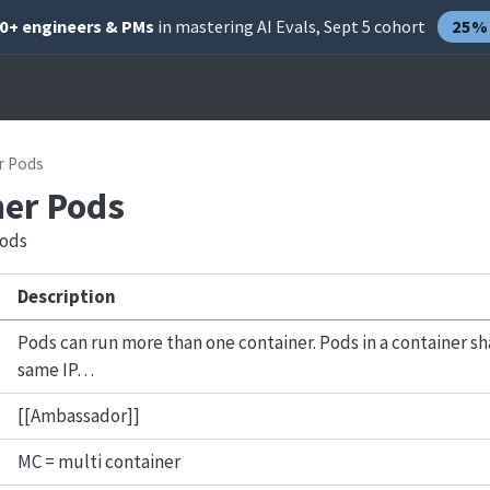
00+ engineers & PMs
in mastering AI Evals, Sept 5 cohort
25% 
r Pods
ner Pods
pods
Description
Pods can run more than one container. Pods in a container 
same IP…
[[Ambassador]]
MC = multi container