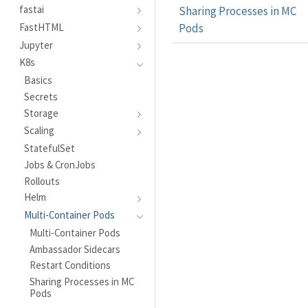
fastai
Sharing Processes in MC
Pods
FastHTML
Jupyter
K8s
Basics
Secrets
Storage
Scaling
StatefulSet
Jobs & CronJobs
Rollouts
Helm
Multi-Container Pods
Multi-Container Pods
Ambassador Sidecars
Restart Conditions
Sharing Processes in MC
Pods