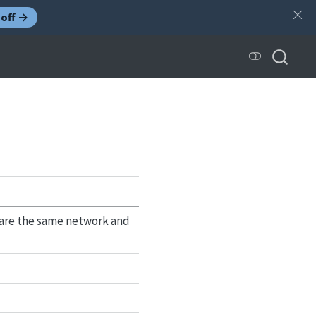
off →
share the same network and