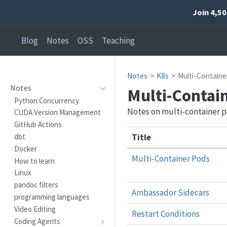
Join 4,5
Blog
Notes
OSS
Teaching
Notes
K8s
Multi-Containe
Notes
Multi-Contai
Python Concurrency
Notes on multi-container 
CUDA Version Management
GitHub Actions
Title
dbt
Docker
Multi-Container Pods
How to learn
Linux
pandoc filters
Ambassador Sidecars
programming languages
Video Editing
Restart Conditions
Coding Agents