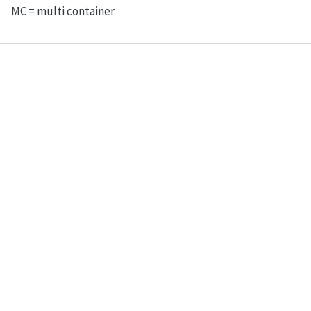
MC = multi container