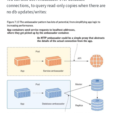
connections, to query read-only copies when there are
no db updates/writes: