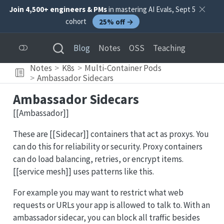
Join 4,500+ engineers & PMs
in mastering AI Evals, Sept 5
cohort
25% off →
Blog
Notes
OSS
Teaching
Notes
K8s
Multi-Container Pods
Ambassador Sidecars
Ambassador Sidecars
[[Ambassador]]
These are [[Sidecar]] containers that act as proxys. You
can do this for reliability or security. Proxy containers
can do load balancing, retries, or encrypt items.
[[service mesh]] uses patterns like this.
For example you may want to restrict what web
requests or URLs your app is allowed to talk to. With an
ambassador sidecar, you can block all traffic besides