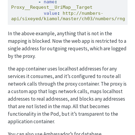
-
name
:
Proxy__Request__UriMap__Target
value
:
 http://numbers-
api/sixeyed/kiamol/master/ch03/numbers/rng
In the above example, anything that is not in the
mapping is blocked. Now the web app is restricted to a
single address for outgoing requests, which are logged
by the proxy.
the app container uses localhost addresses for any
services it consumes, and it’s configured to route all
network calls through the proxy container. The proxy is
a custom app that logs network calls, maps localhost
addresses to real addresses, and blocks any addresses
that are not listed in the map. All that becomes
functionality in the Pod, but it’s transparent to the
application container.
You can also use Ambassador’s for database