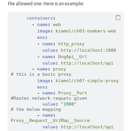
the allowed one. Here is an example:
containers
:
-
name
:
 web
image
:
 kiamol/ch03-numbers-web 
env
:
-
name
:
 http_proxy
value
:
 http://localhost:1080
-
name
:
 RngApi__Url
value
:
 http://localhost/api
-
name
:
 proxy
# this is a basic proxy
image
:
 kiamol/ch07-sim
env
:
-
name
:
 Proxy__Port
#Routes network requets given 
value
:
"1080"
# the below mapping
-
name
:
Proxy__Request__UriMap__Source
value
:
 http://localhost/api