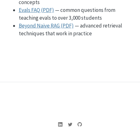
concepts
Evals FAQ (PDF)
— common questions from
teaching evals to over 3,000 students
Beyond Naive RAG (PDF)
— advanced retrieval
techniques that work in practice