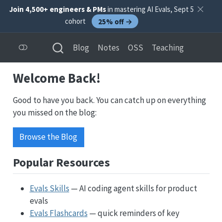
Join 4,500+ engineers & PMs
in mastering AI Evals, Sept 5
cohort
25% off →
Blog
Notes
OSS
Teaching
Welcome Back!
Good to have you back. You can catch up on everything
you missed on the blog:
Browse the Blog
Popular Resources
Evals Skills
— AI coding agent skills for product
evals
Evals Flashcards
— quick reminders of key