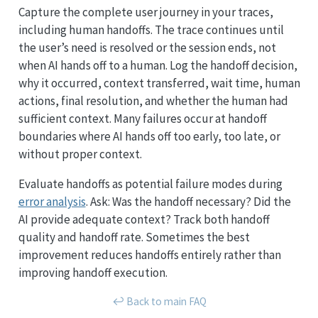
Capture the complete user journey in your traces,
including human handoffs. The trace continues until
the user’s need is resolved or the session ends, not
when AI hands off to a human. Log the handoff decision,
why it occurred, context transferred, wait time, human
actions, final resolution, and whether the human had
sufficient context. Many failures occur at handoff
boundaries where AI hands off too early, too late, or
without proper context.
Evaluate handoffs as potential failure modes during
error analysis
. Ask: Was the handoff necessary? Did the
AI provide adequate context? Track both handoff
quality and handoff rate. Sometimes the best
improvement reduces handoffs entirely rather than
improving handoff execution.
↩︎ Back to main FAQ