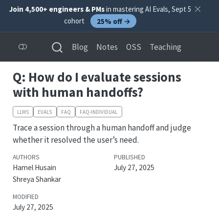
Join 4,500+ engineers & PMs
in mastering AI Evals, Sept 5
cohort
25% off →
Blog
Notes
OSS
Teaching
Q: How do I evaluate sessions
with human handoffs?
LLMS
EVALS
FAQ
FAQ-INDIVIDUAL
Trace a session through a human handoff and judge
whether it resolved the user’s need.
AUTHORS
PUBLISHED
Hamel Husain
July 27, 2025
Shreya Shankar
MODIFIED
July 27, 2025