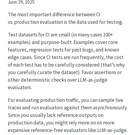
June 29, 2025
The most important difference between CI
vs. production evaluation is the data used for testing.
Test datasets for CI are small (in many cases 100+
examples) and purpose-built. Examples cover core
features, regression tests for past bugs, and known
edge cases. Since CI tests are run frequently, the cost
of each test has to be carefully considered (that’s why
you carefully curate the dataset). Favor assertions or
other deterministic checks over LLM-as-judge
evaluators.
For evaluating production traffic, you can sample live
traces and run evaluators against them asynchronously.
Since you usually lack reference outputs on
production data, you might rely more on on more
expensive reference-free evaluators like LLM-as-judge.