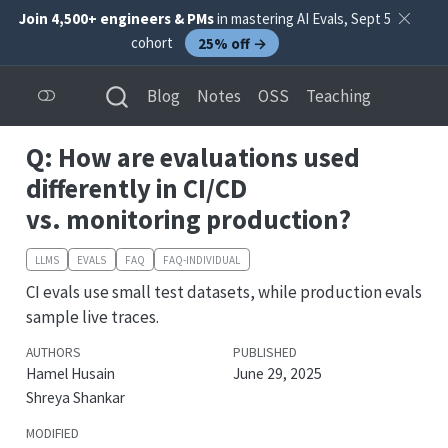
Join 4,500+ engineers & PMs
in mastering AI Evals, Sept 5
cohort
25% off →
Blog
Notes
OSS
Teaching
Q: How are evaluations used
differently in CI/CD
vs. monitoring production?
LLMS
EVALS
FAQ
FAQ-INDIVIDUAL
CI evals use small test datasets, while production evals
sample live traces.
AUTHORS
PUBLISHED
Hamel Husain
June 29, 2025
Shreya Shankar
MODIFIED