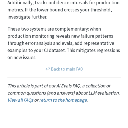
Additionally, track confidence intervals for production
metrics. If the lower bound crosses your threshold,
investigate further.
These two systems are complementary: when
production monitoring reveals new failure patterns
through error analysis and evals, add representative
examples to your CI dataset. This mitigates regressions
on new issues.
↩︎ Back to main FAQ
This article is part of our AI Evals FAQ, a collection of
common questions (and answers) about LLM evaluation.
View all FAQs
or
return to the homepage
.