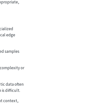
ppropriate,
cialized
ical edge
ted samples
 complexity or
tic data often
s difficult.
t context,