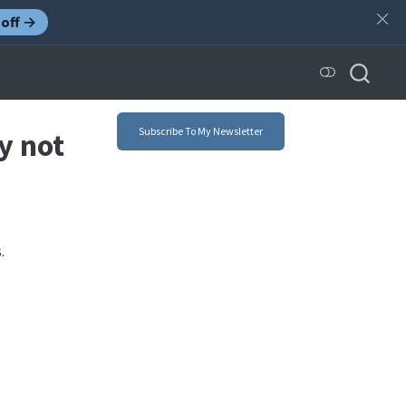
off →
Subscribe To My Newsletter
y not
.