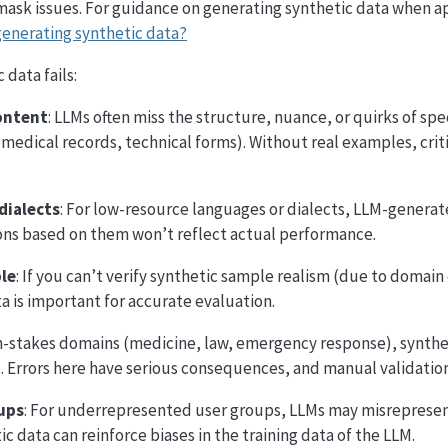
 mask issues. For guidance on generating synthetic data when a
generating synthetic data?
data fails:
ontent
: LLMs often miss the structure, nuance, or quirks of spe
, medical records, technical forms). Without real examples, crit
dialects
: For low-resource languages or dialects, LLM-genera
tions based on them won’t reflect actual performance.
ble
: If you can’t verify synthetic sample realism (due to domain
ta is important for accurate evaluation.
gh-stakes domains (medicine, law, emergency response), synthe
 Errors here have serious consequences, and manual validation i
ups
: For underrepresented user groups, LLMs may misrepresen
ic data can reinforce biases in the training data of the LLM.