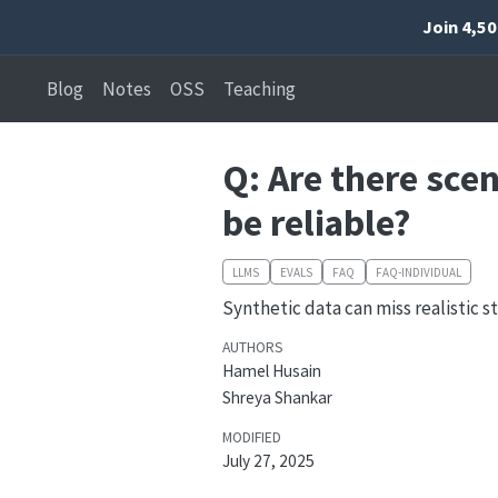
Join 4,5
Blog
Notes
OSS
Teaching
Q: Are there sce
be reliable?
LLMS
EVALS
FAQ
FAQ-INDIVIDUAL
Synthetic data can miss realistic 
AUTHORS
Hamel Husain
Shreya Shankar
MODIFIED
July 27, 2025