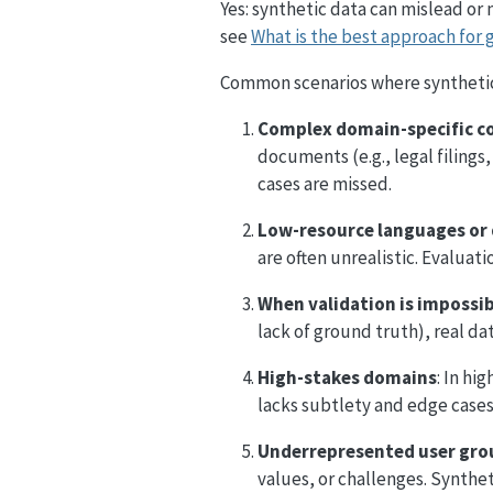
Yes: synthetic data can mislead or
see
What is the best approach for 
Common scenarios where synthetic 
Complex domain-specific c
documents (e.g., legal filings
cases are missed.
Low-resource languages or 
are often unrealistic. Evalua
When validation is impossi
lack of ground truth), real da
High-stakes domains
: In hi
lacks subtlety and edge cases.
Underrepresented user gro
values, or challenges. Synthet