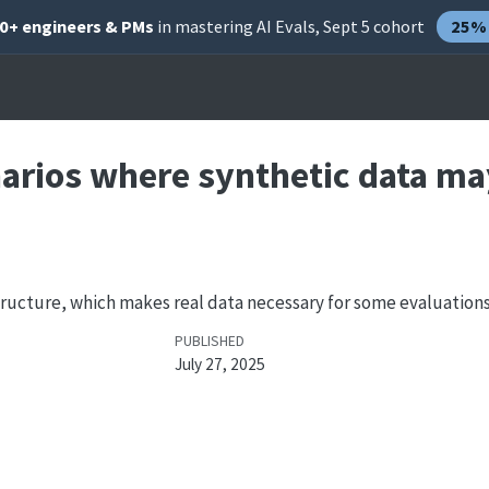
00+ engineers & PMs
in mastering AI Evals, Sept 5 cohort
25% 
narios where synthetic data ma
structure, which makes real data necessary for some evaluations
PUBLISHED
July 27, 2025