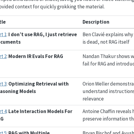
vided context for quickly grokking the material.
tle
Description
rt 1
:
I don’t use RAG, I just retrieve
Ben Clavié explains why 
ocuments
is dead, not RAG itself
rt 2
:
Modern IR Evals For RAG
Nandan Thakur shows wh
fail for RAG and introd
rt 3
:
Optimizing Retrieval with
Orion Weller demonstrat
asoning Models
understand instruction
relevance
rt 4
:
Late Interaction Models For
Antoine Chaffin reveals
AG
preserve information tha
rt 5
:
RAG with Multiple
Bryan Bischof and Ayus