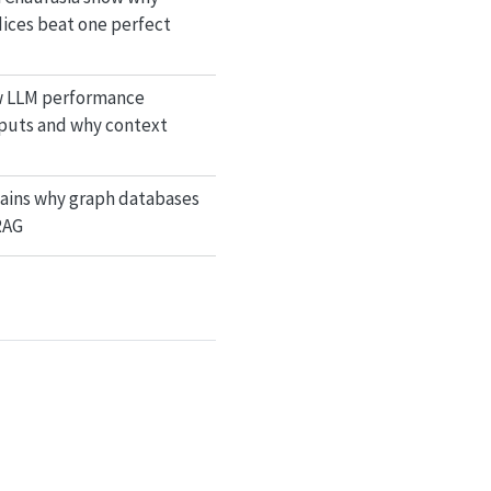
dices beat one perfect
w LLM performance
nputs and why context
lains why graph databases
RAG