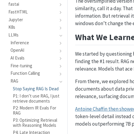
The oversimplified version 
fastai
similarity, call it a day. T
FastHTML
information. But retrieval i
Jupyter
windows don’t change the e
K8s
What We Learn
LLMs
Inference
OpenAI
We started by questioning
AI Evals
finding the #1 result. RAG n
Fine-tuning
relevance. Models that ace 
Function Calling
From there, we explored ho
RAG
documents about data priva
Stop Saying RAG Is Dead
P1: I don’t use RAG, I just
relevance, surfacing docume
retrieve documents
P2: Modern IR Evals For
Antoine Chaffin then showe
RAG
token-level detail instead 
P3: Optimizing Retrieval
models outperforming 7B pa
with Reasoning Models
P4: Late Interaction