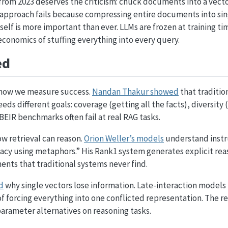
from 2023 deserves the criticism: chuck documents into a vect
hat approach fails because compressing entire documents into sing
tself is more important than ever. LLMs are frozen at training t
conomics of stuffing everything into every query.
ed
 how we measure success.
Nandan Thakur showed
that traditio
eeds different goals: coverage (getting all the facts), diversity
BEIR benchmarks often fail at real RAG tasks.
w retrieval can reason.
Orion Weller’s models
understand instru
cy using metaphors.” His Rank1 system generates explicit rea
nts that traditional systems never find.
d
why single vectors lose information. Late-interaction models
of forcing everything into one conflicted representation. The 
rameter alternatives on reasoning tasks.