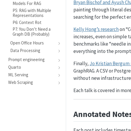
Bryan Bischof and Ayush Ch
Models For RAG
painting through literal des
P5: RAG with Multiple
Representations
searching for the perfect e
P6: Context Rot
Kelly Hong’s research
on “C
P7: You Don’t Need a
Graph DB (Probably)
increases, even on simple t
Open Office Hours
benchmarks like “needle in
Data Processing
everything into the prompt
Prompt engineering
Finally,
Jo Kristian Bergum
Quarto
GraphRAG. A CSV or Postgres
ML Serving
without new infrastructure
Web Scraping
Each talk is covered in more
Annotated Notes
Each post includes timesta