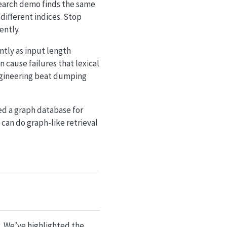
search demo finds the same
 different indices. Stop
ently.
tly as input length
 cause failures that lexical
engineering beat dumping
ed a graph database for
can do graph-like retrieval
. We’ve highlighted the