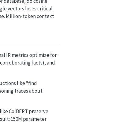
or database, do cosine
le vectors loses critical
ime. Million-token context
nal IR metrics optimize for
 (corroborating facts), and
ctions like “find
soning traces about
 like ColBERT preserve
result: 150M parameter