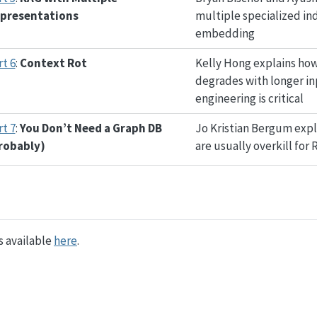
presentations
multiple specialized in
embedding
rt 6
:
Context Rot
Kelly Hong explains ho
degrades with longer i
engineering is critical
rt 7
:
You Don’t Need a Graph DB
Jo Kristian Bergum exp
robably)
are usually overkill for 
is available
here
.