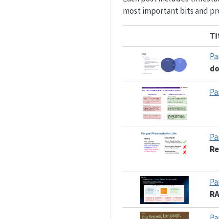
most important bits and pro
Ti
Pa
d
Pa
Pa
Re
Pa
R
Pa