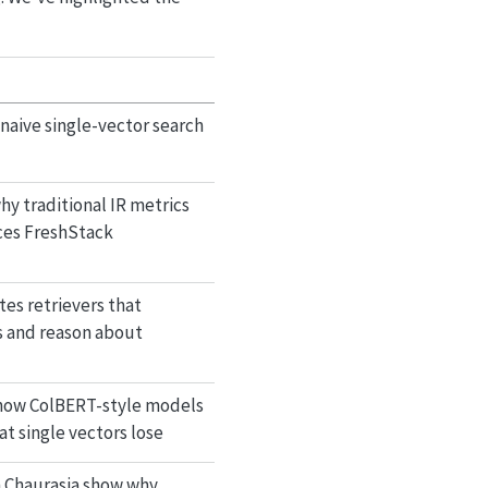
naive single-vector search
y traditional IR metrics
uces FreshStack
es retrievers that
s and reason about
 how ColBERT-style models
t single vectors lose
h Chaurasia show why