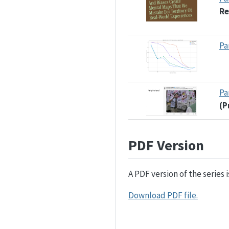
Re
Pa
Pa
(P
PDF Version
A PDF version of the series 
Download PDF file.