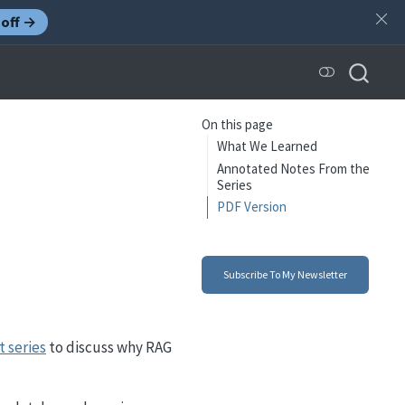
off →
On this page
What We Learned
Annotated Notes From the
Series
PDF Version
Subscribe To My Newsletter
t series
to discuss why RAG