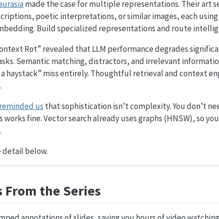
aurasia
made the case for multiple representations. Their art 
criptions, poetic interpretations, or similar images, each using
mbedding. Build specialized representations and route intellig
ontext Rot” revealed that LLM performance degrades significan
asks. Semantic matching, distractors, and irrelevant information
 a haystack” miss entirely. Thoughtful retrieval and context 
.
 reminded us
that sophistication isn’t complexity. You don’t ne
 works fine. Vector search already uses graphs (HNSW), so you 
.
 detail below.
 From the Series
mped annotations of slides, saving you hours of video watching