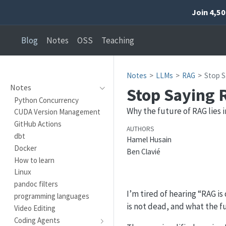
Join 4,5
Blog
Notes
OSS
Teaching
Notes
LLMs
RAG
Stop S
Notes
Stop Saying 
Python Concurrency
Why the future of RAG lies 
CUDA Version Management
GitHub Actions
AUTHORS
dbt
Hamel Husain
Docker
Ben Clavié
How to learn
Linux
pandoc filters
I’m tired of hearing “RAG is
programming languages
is not dead, and what the fu
Video Editing
Coding Agents