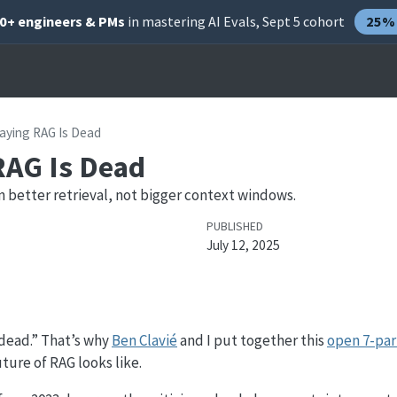
00+ engineers & PMs
in mastering AI Evals, Sept 5 cohort
25% 
aying RAG Is Dead
RAG Is Dead
in better retrieval, not bigger context windows.
PUBLISHED
July 12, 2025
 dead.” That’s why
Ben Clavié
and I put together this
open 7-par
ture of RAG looks like.