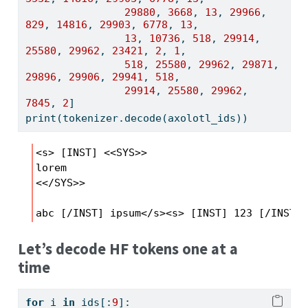
29880
, 
3668
, 
13
, 
29966
, 
829
, 
14816
, 
29903
, 
6778
, 
13
, 
13
, 
10736
, 
518
, 
29914
, 
25580
, 
29962
, 
23421
, 
2
, 
1
, 
518
, 
25580
, 
29962
, 
29871
, 
29896
, 
29906
, 
29941
, 
518
, 
29914
, 
25580
, 
29962
, 
7845
, 
2
]
print
(tokenizer.decode(axolotl_ids))
<s> [INST] <<SYS>>

lorem

<</SYS>>

abc [/INST] ipsum</s><s> [INST] 123 [/INST] 
Let’s decode HF tokens one at a
time
for
 i 
in
 ids[:
9
]: