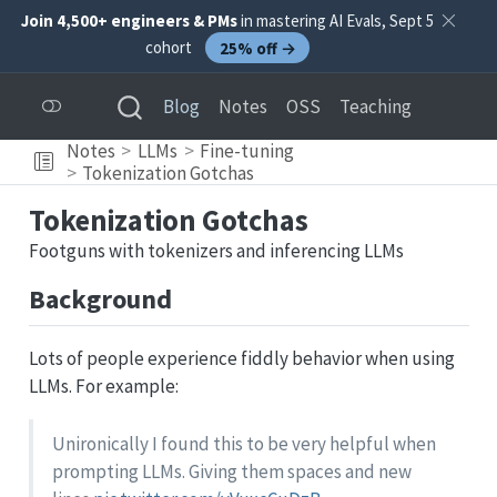
Join 4,500+ engineers & PMs
in mastering AI Evals, Sept 5
cohort
25% off →
Blog
Notes
OSS
Teaching
Notes
LLMs
Fine-tuning
Tokenization Gotchas
Tokenization Gotchas
Footguns with tokenizers and inferencing LLMs
Background
Lots of people experience fiddly behavior when using
LLMs. For example:
Unironically I found this to be very helpful when
prompting LLMs. Giving them spaces and new