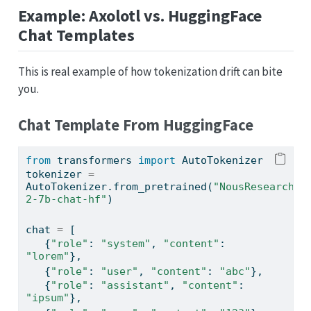
Example: Axolotl vs. HuggingFace
Chat Templates
This is real example of how tokenization drift can bite
you.
Chat Template From HuggingFace
from
 transformers 
import
 AutoTokenizer
tokenizer 
=
AutoTokenizer.from_pretrained(
"NousResearch/L
2-7b-chat-hf"
)
chat 
=
 [
   {
"role"
: 
"system"
, 
"content"
: 
"lorem"
},
   {
"role"
: 
"user"
, 
"content"
: 
"abc"
},
   {
"role"
: 
"assistant"
, 
"content"
: 
"ipsum"
},