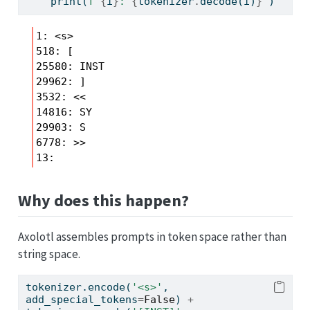
print
(
f'
{
i
}
: 
{
tokenizer
.
decode(i)
}
'
)
1: <s>

518: [

25580: INST

29962: ]

3532: <<

14816: SY

29903: S

6778: >>

Why does this happen?
Axolotl assembles prompts in token space rather than
string space.
tokenizer.encode(
'<s>'
, 
add_special_tokens
=
False
) 
+