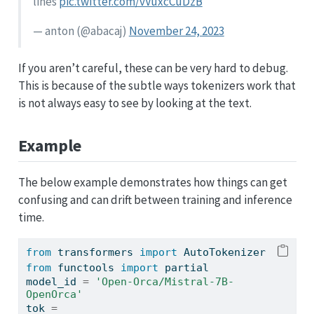
lines
pic.twitter.com/vVuxcCuDzB
— anton (
@abacaj
)
November 24, 2023
If you aren’t careful, these can be very hard to debug.
This is because of the subtle ways tokenizers work that
is not always easy to see by looking at the text.
Example
The below example demonstrates how things can get
confusing and can drift between training and inference
time.
from
 transformers 
import
 AutoTokenizer
from
 functools 
import
 partial
model_id 
=
'Open-Orca/Mistral-7B-
OpenOrca'
tok 
=