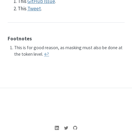
This
GitHub Issue
.
This
Tweet
.
Footnotes
This is for good reason, as masking must also be done at
the token level.
↩︎