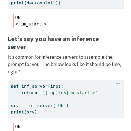
print
(dec(axolotl))
Ok

<|im_start|>
Let’s say you have an inference
server
It’s common for inference servers to assemble the
prompt for you. The below looks like it should be fine,
right?
def
 inf_server(inp): 
return
f'
{
inp
}
\n
<|im_start|>'
srv 
=
 inf_server(
'Ok'
)
print
(srv)
Ok
