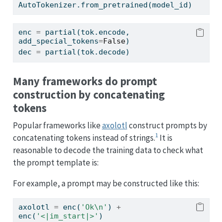
AutoTokenizer.from_pretrained(model_id)
enc 
=
 partial(tok.encode, 
add_special_tokens
=
False
)
dec 
=
 partial(tok.decode)
Many frameworks do prompt
construction by concatenating
tokens
Popular frameworks like
axolotl
construct prompts by
1
concatenating tokens instead of strings.
It is
reasonable to decode the training data to check what
the prompt template is:
For example, a prompt may be constructed like this:
axolotl 
=
 enc(
'Ok
\n
'
) 
+
enc(
'<|im_start|>'
)