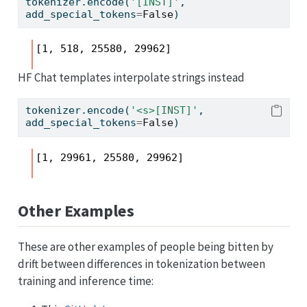
tokenizer.encode(
'[INST]'
, 
add_special_tokens
=
False
)
[1, 518, 25580, 29962]
HF Chat templates interpolate strings instead
tokenizer.encode(
'<s>[INST]'
, 
add_special_tokens
=
False
)
[1, 29961, 25580, 29962]
Other Examples
These are other examples of people being bitten by
drift between differences in tokenization between
training and inference time: