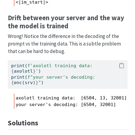
<|im_start|>
Drift between your server and the way
the model is trained
Wrong! Notice the difference in the decoding of the
prompt vs the training data. This is a subtle problem
that can be hard to debug.
print
(
f'axolotl training data:  
{
axolotl
}
'
)
print
(
f"your server's decoding: 
{
enc(srv)
}
"
)
axolotl training data:  [6504, 13, 32001]

your server's decoding: [6504, 32001]
Solutions