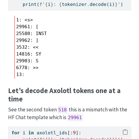
print
(
f'
{
i
}
: 
{
tokenizer
.
decode(i)
}
'
)
1: <s>

29961: [

25580: INST

29962: ]

3532: <<

14816: SY

29903: S

6778: >>

Let’s decode Axolotl tokens one at a
time
See the second token
this is a mismatch with the
518
HF Chat template which is
29961
for
 i 
in
 axolotl_ids[:
9
]: