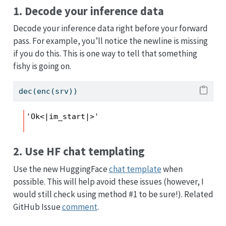
1. Decode your inference data
Decode your inference data right before your forward
pass. For example, you’ll notice the newline is missing
if you do this. This is one way to tell that something
fishy is going on.
dec(enc(srv))
'Ok<|im_start|>'
2. Use HF chat templating
Use the new HuggingFace
chat template
when
possible. This will help avoid these issues (however, I
would still check using method #1 to be sure!). Related
GitHub Issue
comment
.