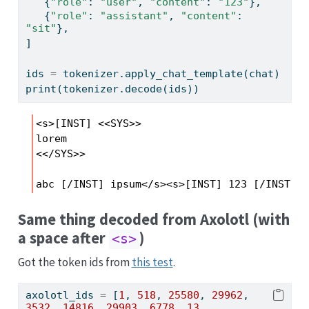
   {
"role"
: 
"user"
, 
"content"
: 
"123"
},
   {
"role"
: 
"assistant"
, 
"content"
: 
"sit"
},
]
ids 
=
 tokenizer.apply_chat_template(chat)
print
(tokenizer.decode(ids))
<s>[INST] <<SYS>>

lorem

<</SYS>>

abc [/INST] ipsum</s><s>[INST] 123 [/INST] s
Same thing decoded from Axolotl (with
a space after
)
<s>
Got the token ids from
this test
.
axolotl_ids 
=
 [
1
, 
518
, 
25580
, 
29962
, 
3532
, 
14816
, 
29903
, 
6778
, 
13
, 