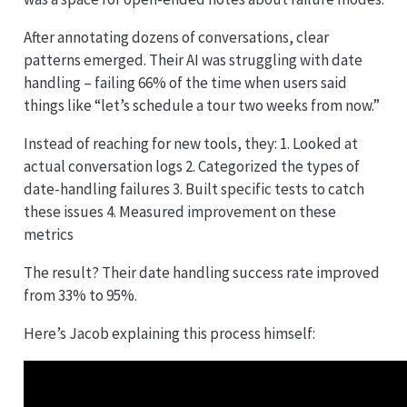
After annotating dozens of conversations, clear
patterns emerged. Their AI was struggling with date
handling – failing 66% of the time when users said
things like “let’s schedule a tour two weeks from now.”
Instead of reaching for new tools, they: 1. Looked at
actual conversation logs 2. Categorized the types of
date-handling failures 3. Built specific tests to catch
these issues 4. Measured improvement on these
metrics
The result? Their date handling success rate improved
from 33% to 95%.
Here’s Jacob explaining this process himself: