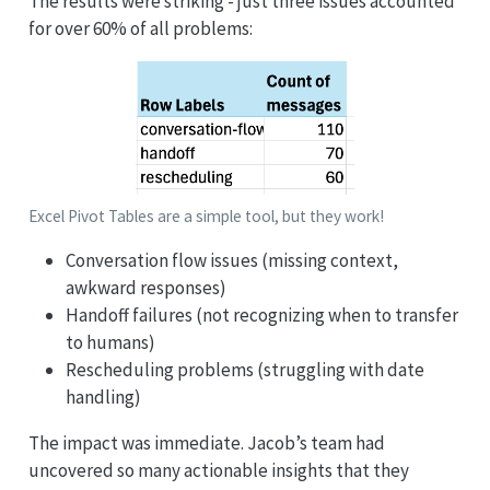
The results were striking - just three issues accounted
for over 60% of all problems:
Excel Pivot Tables are a simple tool, but they work!
Conversation flow issues (missing context,
awkward responses)
Handoff failures (not recognizing when to transfer
to humans)
Rescheduling problems (struggling with date
handling)
The impact was immediate. Jacob’s team had
uncovered so many actionable insights that they