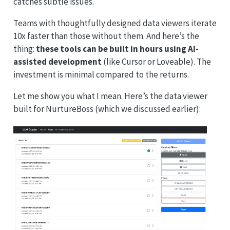
catches subtle issues.
Teams with thoughtfully designed data viewers iterate
10x faster than those without them. And here’s the
thing:
these tools can be built in hours using AI-
assisted development
(like Cursor or Loveable). The
investment is minimal compared to the returns.
Let me show you what I mean. Here’s the data viewer
built for NurtureBoss (which we discussed earlier):