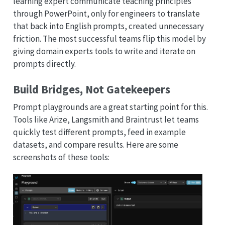
learning expert communicate teaching principles
through PowerPoint, only for engineers to translate
that back into English prompts, created unnecessary
friction. The most successful teams flip this model by
giving domain experts tools to write and iterate on
prompts directly.
Build Bridges, Not Gatekeepers
Prompt playgrounds are a great starting point for this.
Tools like Arize, Langsmith and Braintrust let teams
quickly test different prompts, feed in example
datasets, and compare results. Here are some
screenshots of these tools: