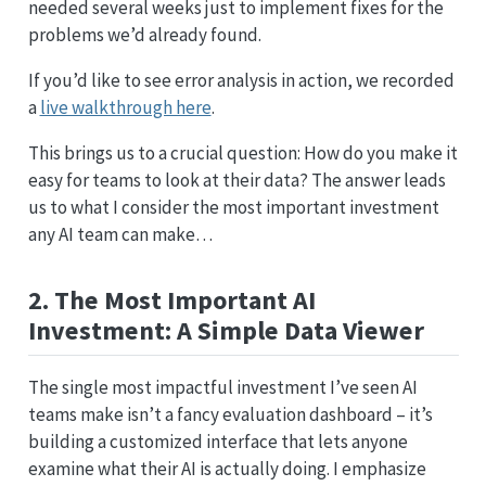
needed several weeks just to implement fixes for the
problems we’d already found.
If you’d like to see error analysis in action, we recorded
a
live walkthrough here
.
This brings us to a crucial question: How do you make it
easy for teams to look at their data? The answer leads
us to what I consider the most important investment
any AI team can make…
2. The Most Important AI
Investment: A Simple Data Viewer
The single most impactful investment I’ve seen AI
teams make isn’t a fancy evaluation dashboard – it’s
building a customized interface that lets anyone
examine what their AI is actually doing. I emphasize