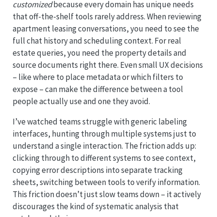
customized
because every domain has unique needs
that off-the-shelf tools rarely address. When reviewing
apartment leasing conversations, you need to see the
full chat history and scheduling context. For real
estate queries, you need the property details and
source documents right there. Even small UX decisions
– like where to place metadata or which filters to
expose – can make the difference between a tool
people actually use and one they avoid.
I’ve watched teams struggle with generic labeling
interfaces, hunting through multiple systems just to
understand a single interaction. The friction adds up:
clicking through to different systems to see context,
copying error descriptions into separate tracking
sheets, switching between tools to verify information.
This friction doesn’t just slow teams down – it actively
discourages the kind of systematic analysis that