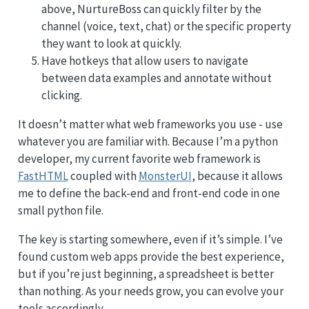
above, NurtureBoss can quickly filter by the
channel (voice, text, chat) or the specific property
they want to look at quickly.
Have hotkeys that allow users to navigate
between data examples and annotate without
clicking.
It doesn’t matter what web frameworks you use - use
whatever you are familiar with. Because I’m a python
developer, my current favorite web framework is
FastHTML
coupled with
MonsterUI
, because it allows
me to define the back-end and front-end code in one
small python file.
The key is starting somewhere, even if it’s simple. I’ve
found custom web apps provide the best experience,
but if you’re just beginning, a spreadsheet is better
than nothing. As your needs grow, you can evolve your
tools accordingly.