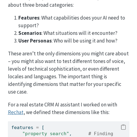
about three broad categories:
Features
: What capabilities does your AI need to
support?
Scenarios
: What situations will it encounter?
User Personas
: Who will be using it and how?
These aren’t the only dimensions you might care about
– you might also want to test different tones of voice,
levels of technical sophistication, or even different
locales and languages. The important thing is
identifying dimensions that matter for your specific
use case.
For a real estate CRM AI assistant I worked on with
Rechat
, we defined these dimensions like this:
features 
=
 [
"property search"
,      
# Finding 