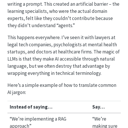
writing a prompt. This created an artificial barrier – the
learning specialists, who were the actual domain
experts, felt like they couldn’t contribute because
they didn’t understand “agents.”
This happens everywhere. I’ve seen it with lawyers at
legal tech companies, psychologists at mental health
startups, and doctors at healthcare firms. The magic of
LLMs is that they make AI accessible through natural
language, but we often destroy that advantage by
wrapping everything in technical terminology.
Here’s a simple example of how to translate common
AI jargon:
Instead of saying…
Say…
“We’re implementing a RAG
“We’re
approach”
making sure