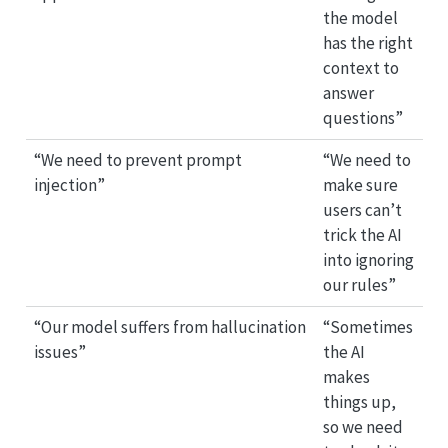
the model
has the right
context to
answer
questions”
“We need to prevent prompt
“We need to
injection”
make sure
users can’t
trick the AI
into ignoring
our rules”
“Our model suffers from hallucination
“Sometimes
issues”
the AI
makes
things up,
so we need