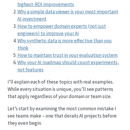
highest-ROI improvements
Why a simple data viewer is your most important
AI investment
How to empower domain experts (not just
engineers) to improve your AI
Why synthetic data is more effective than you
think
How to maintain trust in your evaluation system
Why your AI roadmap should count experiments,
not features
I’ll explain each of these topics with real examples.
While every situation is unique, you’ll see patterns
that apply regardless of your domain or team size.
Let’s start by examining the most common mistake I
see teams make – one that derails AI projects before
they even begin.