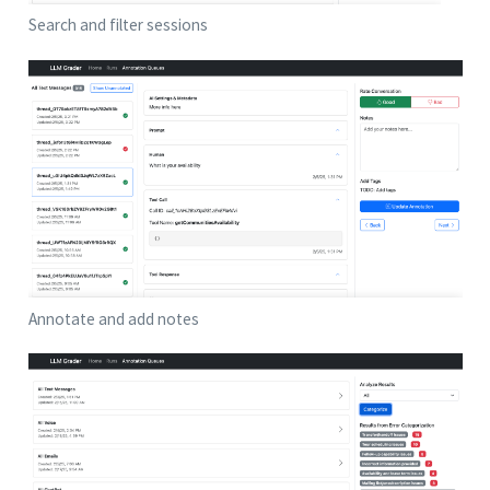
Search and filter sessions
Annotate and add notes