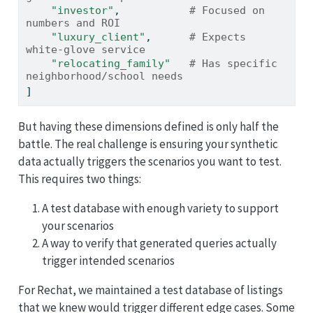
"investor"
,           
# Focused on 
numbers and ROI
"luxury_client"
,      
# Expects 
white-glove service
"relocating_family"
# Has specific 
neighborhood/school needs
]
But having these dimensions defined is only half the
battle. The real challenge is ensuring your synthetic
data actually triggers the scenarios you want to test.
This requires two things:
A test database with enough variety to support
your scenarios
A way to verify that generated queries actually
trigger intended scenarios
For Rechat, we maintained a test database of listings
that we knew would trigger different edge cases. Some