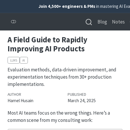
Join 4,500+ engineers & PMs
in mastering AI Eva
Blog
Notes
A Field Guide to Rapidly
Improving AI Products
LLMS
AI
Evaluation methods, data-driven improvement, and
experimentation techniques from 30+ production
implementations.
AUTHOR
PUBLISHED
Hamel Husain
March 24, 2025
Most AI teams focus on the wrong things. Here’s a
common scene from my consulting work: