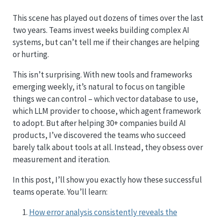
This scene has played out dozens of times over the last
two years. Teams invest weeks building complex AI
systems, but can’t tell me if their changes are helping
or hurting.
This isn’t surprising. With new tools and frameworks
emerging weekly, it’s natural to focus on tangible
things we can control – which vector database to use,
which LLM provider to choose, which agent framework
to adopt. But after helping 30+ companies build AI
products, I’ve discovered the teams who succeed
barely talk about tools at all. Instead, they obsess over
measurement and iteration.
In this post, I’ll show you exactly how these successful
teams operate. You’ll learn:
How error analysis consistently reveals the