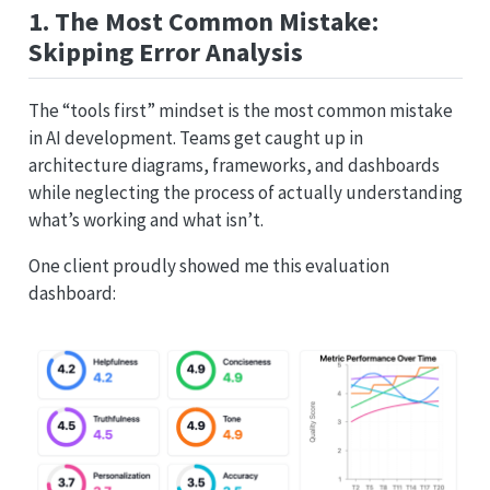
1. The Most Common Mistake:
Skipping Error Analysis
The “tools first” mindset is the most common mistake
in AI development. Teams get caught up in
architecture diagrams, frameworks, and dashboards
while neglecting the process of actually understanding
what’s working and what isn’t.
One client proudly showed me this evaluation
dashboard: