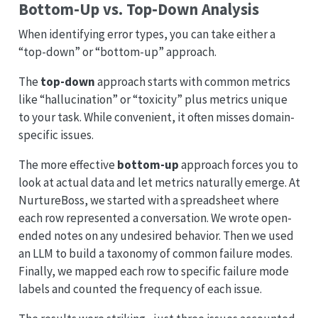
Bottom-Up vs. Top-Down Analysis
When identifying error types, you can take either a
“top-down” or “bottom-up” approach.
The
top-down
approach starts with common metrics
like “hallucination” or “toxicity” plus metrics unique
to your task. While convenient, it often misses domain-
specific issues.
The more effective
bottom-up
approach forces you to
look at actual data and let metrics naturally emerge. At
NurtureBoss, we started with a spreadsheet where
each row represented a conversation. We wrote open-
ended notes on any undesired behavior. Then we used
an LLM to build a taxonomy of common failure modes.
Finally, we mapped each row to specific failure mode
labels and counted the frequency of each issue.