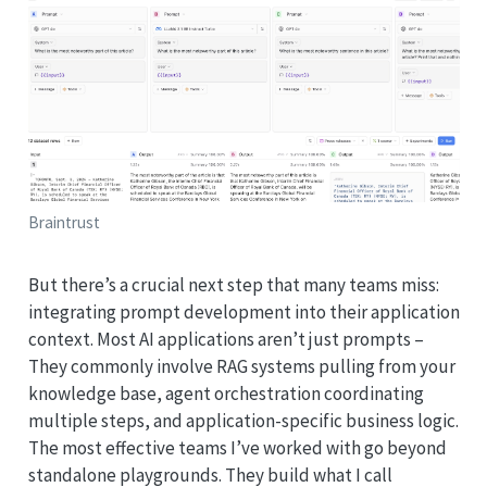
Braintrust
But there’s a crucial next step that many teams miss:
integrating prompt development into their application
context. Most AI applications aren’t just prompts –
They commonly involve RAG systems pulling from your
knowledge base, agent orchestration coordinating
multiple steps, and application-specific business logic.
The most effective teams I’ve worked with go beyond
standalone playgrounds. They build what I call