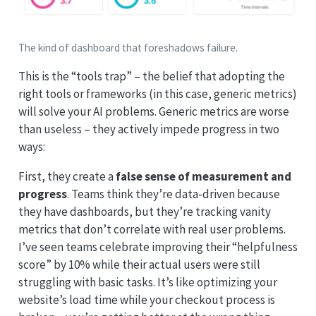
The kind of dashboard that foreshadows failure.
This is the “tools trap” – the belief that adopting the
right tools or frameworks (in this case, generic metrics)
will solve your AI problems. Generic metrics are worse
than useless – they actively impede progress in two
ways:
First, they create a
false sense of measurement and
progress
. Teams think they’re data-driven because
they have dashboards, but they’re tracking vanity
metrics that don’t correlate with real user problems.
I’ve seen teams celebrate improving their “helpfulness
score” by 10% while their actual users were still
struggling with basic tasks. It’s like optimizing your
website’s load time while your checkout process is