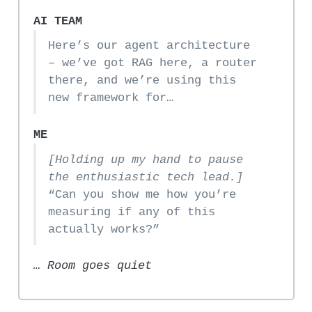
AI TEAM
Here’s our agent architecture
– we’ve got RAG here, a router
there, and we’re using this
new framework for…
ME
[Holding up my hand to pause
the enthusiastic tech lead.]
“Can you show me how you’re
measuring if any of this
actually works?”
… Room goes quiet