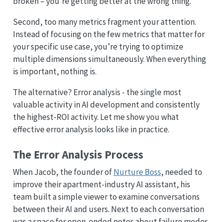
broken – you’re getting better at the wrong thing.
Second, too many metrics fragment your attention.
Instead of focusing on the few metrics that matter for
your specific use case, you’re trying to optimize
multiple dimensions simultaneously. When everything
is important, nothing is.
The alternative? Error analysis - the single most
valuable activity in AI development and consistently
the highest-ROI activity. Let me show you what
effective error analysis looks like in practice.
The Error Analysis Process
When Jacob, the founder of
Nurture Boss
, needed to
improve their apartment-industry AI assistant, his
team built a simple viewer to examine conversations
between their AI and users. Next to each conversation
was a space for open-ended notes about failure modes.