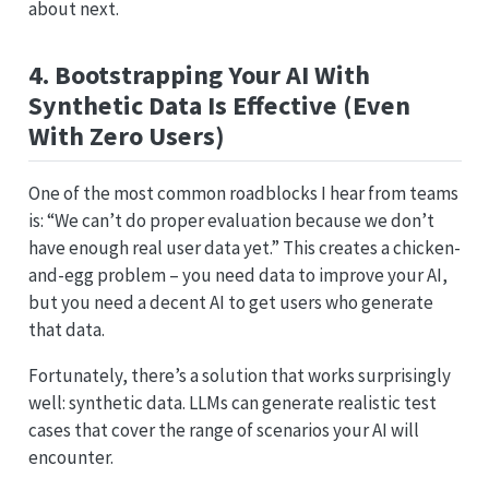
about next.
4. Bootstrapping Your AI With
Synthetic Data Is Effective (Even
With Zero Users)
One of the most common roadblocks I hear from teams
is: “We can’t do proper evaluation because we don’t
have enough real user data yet.” This creates a chicken-
and-egg problem – you need data to improve your AI,
but you need a decent AI to get users who generate
that data.
Fortunately, there’s a solution that works surprisingly
well: synthetic data. LLMs can generate realistic test
cases that cover the range of scenarios your AI will
encounter.