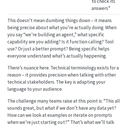
to check its
answers”
This doesn’t mean dumbing things down – it means
being precise about what you’re actually doing. When
you say “we’re building an agent,” what specific
capability are you adding? Is it function calling? Tool
use? Or just a better prompt? Being specific helps
everyone understand what’s actually happening.
There’s nuance here. Technical terminology exists for a
reason – it provides precision when talking with other
technical stakeholders. The key is adapting your
language to your audience.
The challenge many teams raise at this point is: “This all
sounds great, but what if we don’t have any data yet?
How can we look at examples or iterate on prompts
when we’re just starting out?” That’s what we’ll talk