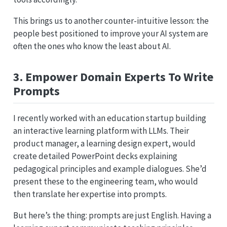
This brings us to another counter-intuitive lesson: the
people best positioned to improve your AI system are
often the ones who know the least about AI.
3. Empower Domain Experts To Write
Prompts
I recently worked with an education startup building
an interactive learning platform with LLMs. Their
product manager, a learning design expert, would
create detailed PowerPoint decks explaining
pedagogical principles and example dialogues. She’d
present these to the engineering team, who would
then translate her expertise into prompts.
But here’s the thing: prompts are just English. Having a