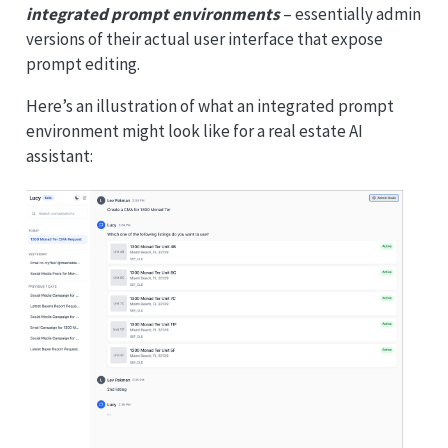
integrated prompt environments
– essentially admin
versions of their actual user interface that expose
prompt editing.
Here’s an illustration of what an integrated prompt
environment might look like for a real estate AI
assistant: