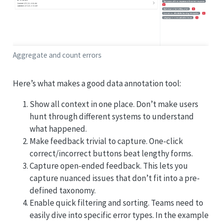
Aggregate and count errors
Here’s what makes a good data annotation tool:
Show all context in one place. Don’t make users
hunt through different systems to understand
what happened.
Make feedback trivial to capture. One-click
correct/incorrect buttons beat lengthy forms.
Capture open-ended feedback. This lets you
capture nuanced issues that don’t fit into a pre-
defined taxonomy.
Enable quick filtering and sorting. Teams need to
easily dive into specific error types. In the example