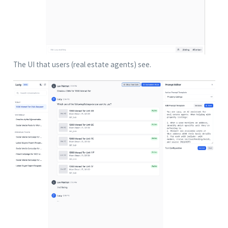
The UI that users (real estate agents) see.