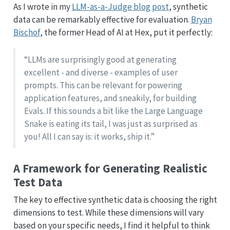
As I wrote in my
LLM-as-a-Judge blog post
, synthetic
data can be remarkably effective for evaluation.
Bryan
Bischof
, the former Head of AI at Hex, put it perfectly:
“LLMs are surprisingly good at generating
excellent - and diverse - examples of user
prompts. This can be relevant for powering
application features, and sneakily, for building
Evals. If this sounds a bit like the Large Language
Snake is eating its tail, I was just as surprised as
you! All I can say is: it works, ship it.”
A Framework for Generating Realistic
Test Data
The key to effective synthetic data is choosing the right
dimensions to test. While these dimensions will vary
based on your specific needs, I find it helpful to think