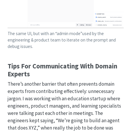
The same UI, but with an “admin mode”used by the
engineering & product team to iterate on the prompt and
debug issues.
Tips For Communicating With Domain
Experts
There’s another barrier that often prevents domain
experts from contributing effectively: unnecessary
jargon. I was working with an education startup where
engineers, product managers, and learning specialists
were talking past each other in meetings. The
engineers kept saying, “We’re going to build an agent
that does XYZ,” when really the job to be done was