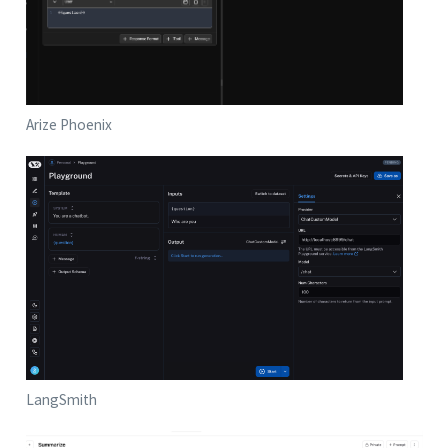
Arize Phoenix
LangSmith