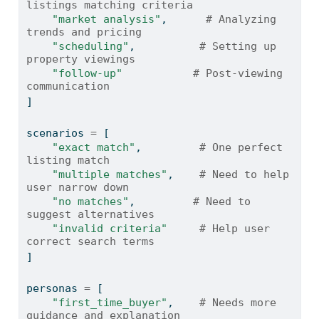
listings matching criteria
"market analysis"
,      
# Analyzing 
trends and pricing
"scheduling"
,          
# Setting up 
property viewings
"follow-up"
# Post-viewing 
communication
]
scenarios 
=
 [
"exact match"
,         
# One perfect 
listing match
"multiple matches"
,    
# Need to help 
user narrow down
"no matches"
,         
# Need to 
suggest alternatives
"invalid criteria"
# Help user 
correct search terms
]
personas 
=
 [
"first_time_buyer"
,    
# Needs more 
guidance and explanation