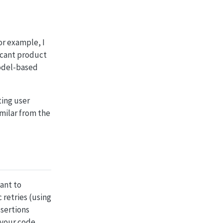
or example, I
ficant product
model-based
ting user
imilar from the
want to
 retries (using
ssertions
 your code