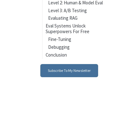
Level 2: Human & Model Eval
Level 3: A/B Testing
Evaluating RAG
Eval Systems Unlock
Superpowers For Free
Fine-Tuning
Debugging
Conclusion
Subscribe To My Newsletter