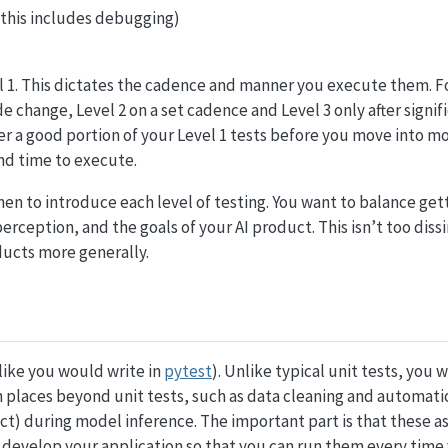
(this includes debugging)
vel 1. This dictates the cadence and manner you execute them. F
de change, Level 2 on a set cadence and Level 3 only after signi
uer a good portion of your Level 1 tests before you move into 
nd time to execute.
when to introduce each level of testing. You want to balance get
rception, and the goals of your AI product. This isn’t too diss
ducts more generally.
(like you would write in
pytest
). Unlike typical unit tests, you 
n places beyond unit tests, such as data cleaning and automatic
ect) during model inference. The important part is that these a
u develop your application so that you can run them every time