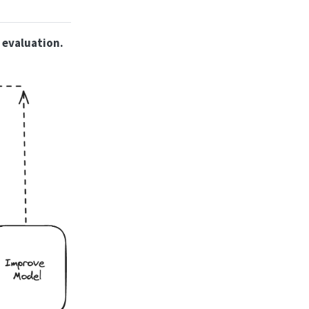
 evaluation.