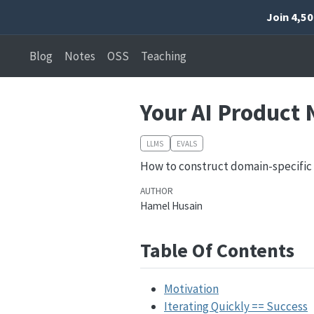
Join 4,5
Blog
Notes
OSS
Teaching
Your AI Product 
LLMS
EVALS
How to construct domain-specific
AUTHOR
Hamel Husain
Table Of Contents
Motivation
Iterating Quickly == Success