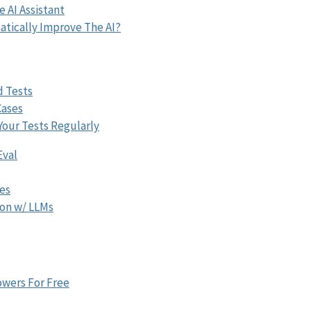
e AI Assistant
tically Improve The AI?
d Tests
Cases
Your Tests Regularly
Eval
ces
on w/ LLMs
wers For Free