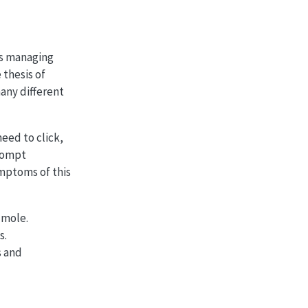
 as managing
 thesis of
any different
need to click,
prompt
mptoms of this
-mole.
s.
s and