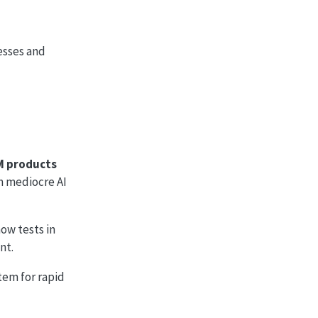
esses and
M products
om mediocre AI
how tests in
nt.
stem for rapid