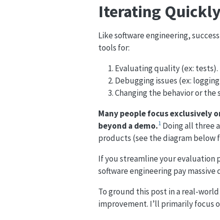
Iterating Quickl
Like software engineering, success
tools for:
Evaluating quality (ex: tests).
Debugging issues (ex: logging
Changing the behavior or the 
Many people focus exclusively 
1
beyond a demo.
Doing all three a
products (see the diagram below for
If you streamline your evaluation pr
software engineering pay massive 
To ground this post in a real-world
improvement. I’ll primarily focus o