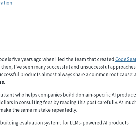
ration
odels five years ago when I led the team that created
CodeSea
e then, I’ve seen many successful and unsuccessful approaches
uccessful products almost always share a common root cause:
ms.
ultant who helps companies build domain-specific AI products
lars in consulting fees by reading this post carefully. As much 
 make the same mistake repeatedly.
 building evaluation systems for LLMs-powered AI products.