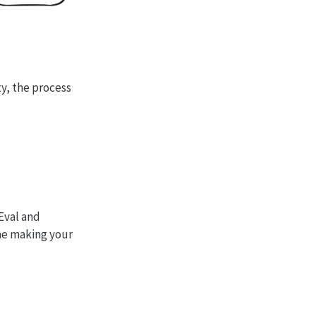
ty, the process
Eval and
ime making your