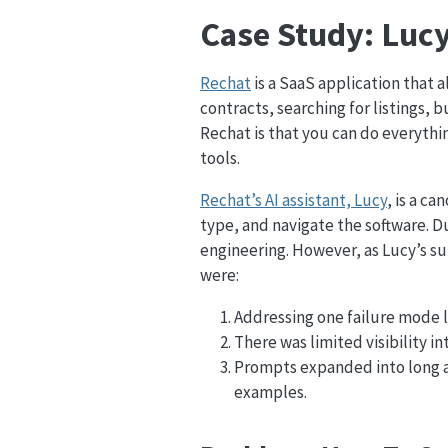
Case Study: Lucy,
Rechat
is a SaaS application that 
contracts, searching for listings,
Rechat is that you can do everythi
tools.
Rechat’s AI assistant, Lucy
, is a c
type, and navigate the software. 
engineering. However, as Lucy’s s
were:
Addressing one failure mode 
There was limited visibility i
Prompts expanded into long 
examples.