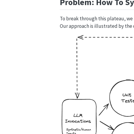
Problem: How To Sy
To break through this plateau, we
Our approach is illustrated by the