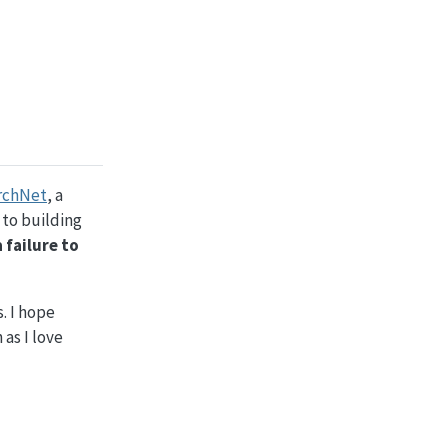
rchNet
, a
 to building
a failure to
. I hope
as I love