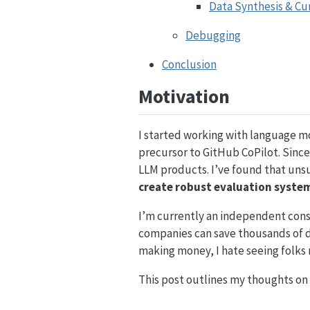
Data Synthesis & Cu
Debugging
Conclusion
Motivation
I started working with language m
precursor to GitHub CoPilot. Sinc
LLM products. I’ve found that uns
create robust evaluation syste
I’m currently an independent cons
companies can save thousands of dol
making money, I hate seeing folks
This post outlines my thoughts on