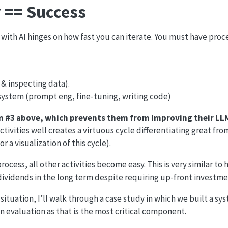
y == Success
 with AI hinges on how fast you can iterate. You must have proc
 & inspecting data).
system (prompt eng, fine-tuning, writing code)
on #3 above, which prevents them from improving their LL
ctivities well creates a virtuous cycle differentiating great fr
 a visualization of this cycle).
ocess, all other activities become easy. This is very similar to 
dividends in the long term despite requiring up-front investme
 situation, I’ll walk through a case study in which we built a sy
n evaluation as that is the most critical component.