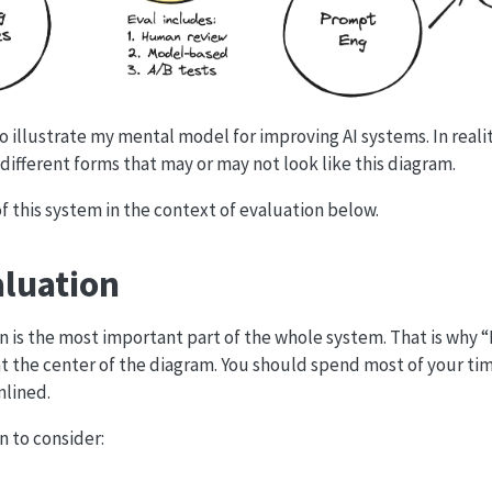
 to illustrate my mental model for improving AI systems. In reali
different forms that may or may not look like this diagram.
f this system in the context of evaluation below.
aluation
 is the most important part of the whole system. That is why “
 at the center of the diagram. You should spend most of your t
mlined.
n to consider: