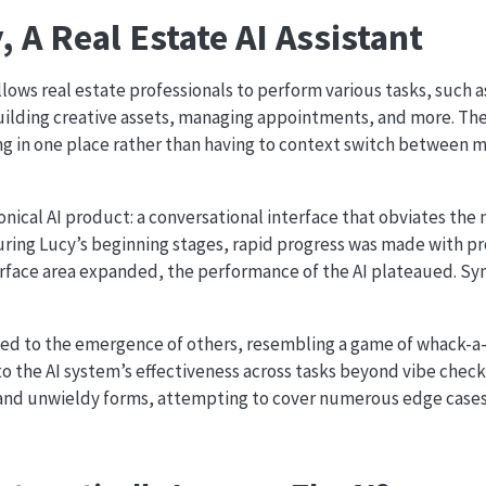
 A Real Estate AI Assistant
allows real estate professionals to perform various tasks, such
 building creative assets, managing appointments, and more. The
ng in one place rather than having to context switch between m
anonical AI product: a conversational interface that obviates the 
During Lucy’s beginning stages, rapid progress was made with 
urface area expanded, the performance of the AI plateaued. Sy
led to the emergence of others, resembling a game of whack-a
nto the AI system’s effectiveness across tasks beyond vibe check
and unwieldy forms, attempting to cover numerous edge case