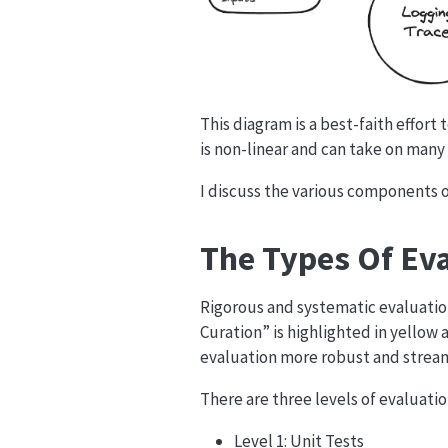
This diagram is a best-faith effort
is non-linear and can take on many 
I discuss the various components o
The Types Of Ev
Rigorous and systematic evaluation
Curation” is highlighted in yellow
evaluation more robust and strea
There are three levels of evaluatio
Level 1: Unit Tests