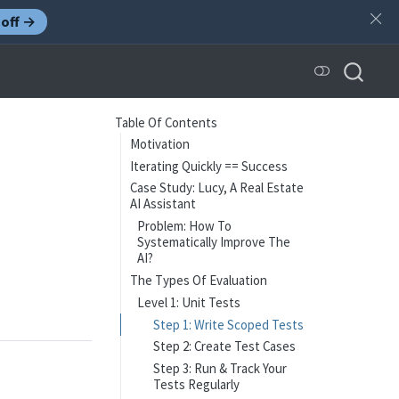
off →
Table Of Contents
Motivation
Iterating Quickly == Success
Case Study: Lucy, A Real Estate
AI Assistant
Problem: How To
Systematically Improve The
AI?
The Types Of Evaluation
Level 1: Unit Tests
Step 1: Write Scoped Tests
Step 2: Create Test Cases
Step 3: Run & Track Your
Tests Regularly