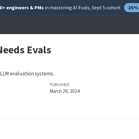
00+ engineers & PMs
in mastering AI Evals, Sept 5 cohort
25% 
Needs Evals
 LLM evaluation systems.
PUBLISHED
March 29, 2024