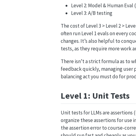
Level 2: Model & Human Eval 
Level 3: A/B testing
The cost of Level 3 > Level 2 > Le
often run Level 1 evals on every co
changes. It’s also helpful to conq
tests, as they require more work a
There isn’t a strict formula as to 
feedback quickly, managing user pe
balancing act you must do for pro
Level 1: Unit Tests
Unit tests for LLMs are assertions 
organize these assertions for use i
the assertion error to course-corr
should run fast and cheaply as yo