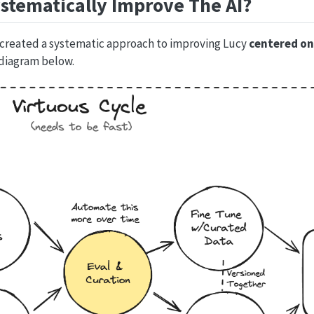
stematically Improve The AI?
 created a systematic approach to improving Lucy
centered on
 diagram below.