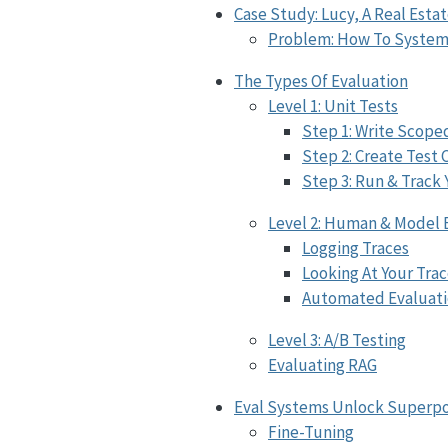
Case Study: Lucy, A Real Estat
Problem: How To Systema
The Types Of Evaluation
Level 1: Unit Tests
Step 1: Write Scope
Step 2: Create Test 
Step 3: Run & Track 
Level 2: Human & Model 
Logging Traces
Looking At Your Tra
Automated Evaluati
Level 3: A/B Testing
Evaluating RAG
Eval Systems Unlock Superpo
Fine-Tuning